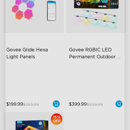
Govee Glide Hexa 
Govee RGBIC LED 
Light Panels
Permanent Outdoor 
Lights
RBGIC Light Effects
Festive RGBIC Lighting
DIY Design
75 Scene Modes
Animated Effects
IP67 Waterproof
$199.99
$399.99
$265.99
$559.99
15%
OFF