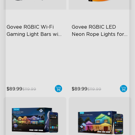
Govee RGBIC Wi-Fi 
Govee RGBIC LED 
Gaming Light Bars with 
Neon Rope Lights for 
Smart Controller
Desks
RGBIC Lighting Effects
RGBIC Lighting Effects
DIY Personalization
123 Scene Modes
Variety of Scene Modes
360° 4-sided Color
Matching
$89.99
$89.99
$119.99
$119.99