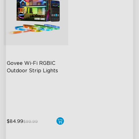
Govee Wi-Fi RGBIC 
Outdoor Strip Lights
Years of Quality Guarantee
64 Scenes Modes
Sync with Music
$84.99
$99.99