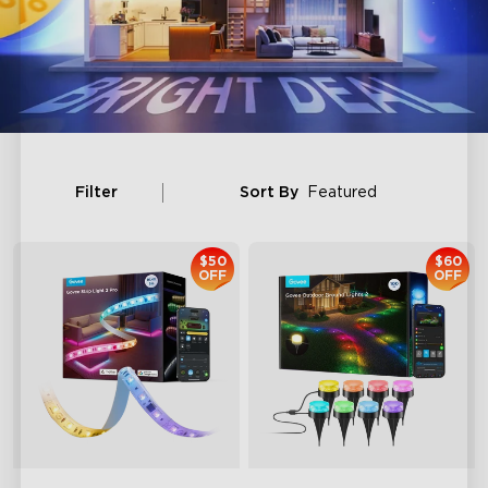
Filter
Sort By
Featured
$50
$60
OFF
OFF