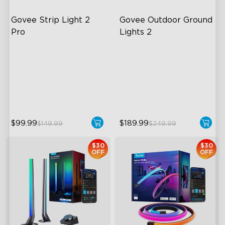
Govee Strip Light 2 
Govee Outdoor Ground 
Pro
Lights 2
Bendable, Cuttable,
Unique Reflector Design
Connectable
63 Dynamic Scene Modes
5-in-1 RGBIC+ Technology
Year-Round IP67 Protection
LuminBlend Color System
$99.99
$189.99
$149.99
$249.99
$30
$30
OFF
OFF