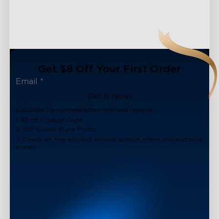
Get $8 Off Your First Order
Get It Now!
Subscribe to our newsletter now and receive:
1. $8 off Coupon Code
2. 100 Govee Store Points
3. Emails on new product arrivals, special offers and exclusive
events