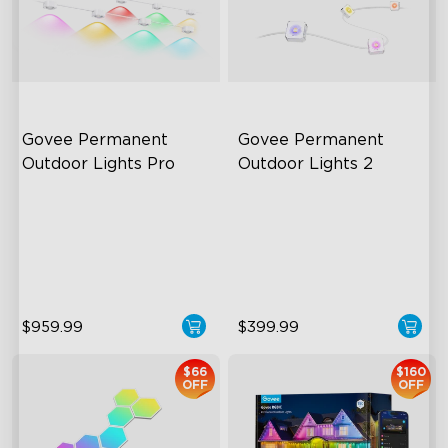
Govee Permanent 
Govee Permanent 
Outdoor Lights Pro
Outdoor Lights 2
Cuttable and Extendable
AI Light Show
RGBWWIC Lighting Effects
VHB Glue and Clips
Matter Support
Matter Support
close
$959.99
$399.99
$66
$160
OFF
OFF