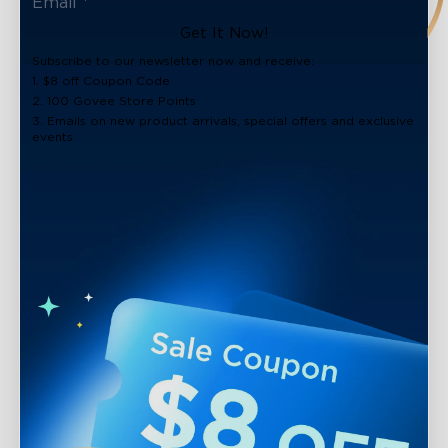
Get It Now!
Subscribe to our newsletter now and receive:
1. $8 off Coupon Code
2. 100 Govee Store Points
3. Emails on new product arrivals, special offers and exclusive
events