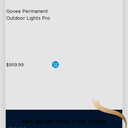
Govee Permanent 
Outdoor Lights Pro
Cuttable and Extendable
RGBWWIC Lighting Effects
Matter Support
$959.99
close
Get $8 Off Your First Order