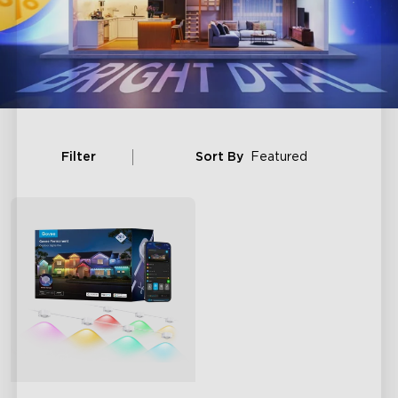
Filter
Sort By
Featured