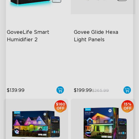
close
GoveeLife Smart 
Govee Glide Hexa 
Humidifier 2
Light Panels
6L Large Capacity
RBGIC Light Effects
360° Customizable Mist
DIY Design
Auto Mode
Animated Effects
$139.99
$199.99
$265.99
$160
15%
OFF
OFF