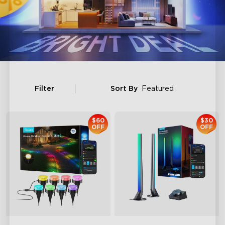
Filter
Sort By
Featured
$60
$30
OFF
OFF