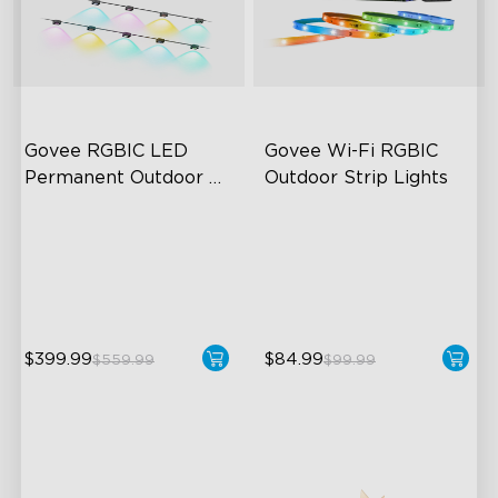
Govee RGBIC LED 
Govee Wi-Fi RGBIC 
Permanent Outdoor 
Outdoor Strip Lights
Lights
Festive RGBIC Lighting
Years of Quality Guarantee
75 Scene Modes
64 Scenes Modes
IP67 Waterproof
Sync with Music
$399.99
$84.99
$559.99
$99.99