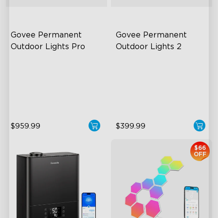
Govee Permanent 
Govee Permanent 
Outdoor Lights Pro
Outdoor Lights 2
Cuttable and Extendable
AI Light Show
RGBWWIC Lighting Effects
VHB Glue and Clips
Matter Support
Matter Support
$959.99
$399.99
$66
OFF