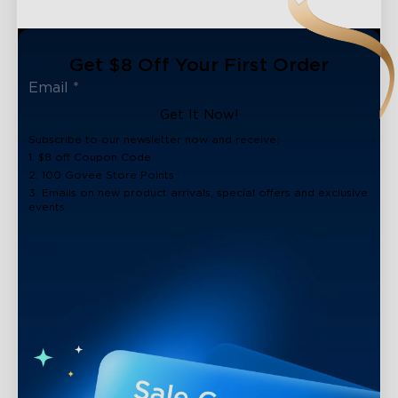
Get $8 Off Your First Order
Get It Now!
Subscribe to our newsletter now and receive:
1. $8 off Coupon Code
2. 100 Govee Store Points
3. Emails on new product arrivals, special offers and exclusive
events