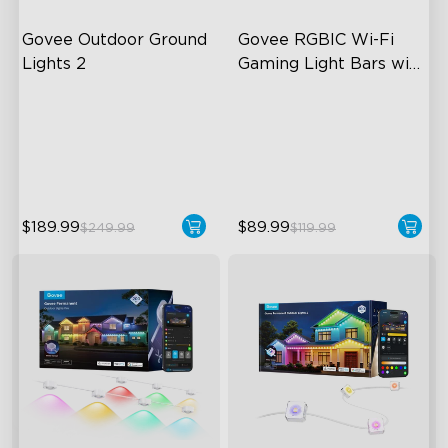
Govee Outdoor Ground 
Govee RGBIC Wi-Fi 
Lights 2
Gaming Light Bars with 
Smart Controller
Unique Reflector Design
RGBIC Lighting Effects
63 Dynamic Scene Modes
DIY Personalization
Year-Round IP67 Protection
Variety of Scene Modes
$189.99
$89.99
$249.99
$119.99