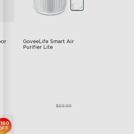
or 
GoveeLife Smart Air 
Purifier Lite
3-in-1 HEPA Filter
360°Airflow
App & Voice Control
$49.99
$69.99
$160
OFF