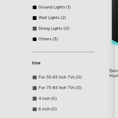
Ground Lights (1)
Wall Lights (2)
String Lights (0)
Others (3)
Size
Gov
Hum
For 55-65 Inch TVs (0)
6L
For 75-85 Inch TVs (0)
36
4 Inch (0)
Au
6 Inch (0)