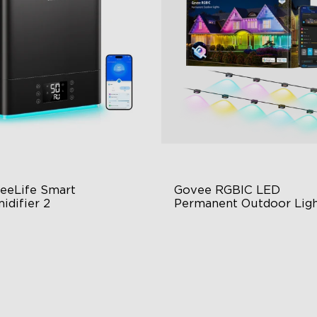
eeLife Smart 
Govee RGBIC LED 
close
idifier 2
Permanent Outdoor Ligh
 Large Capacity
Festive RGBIC Lighting
0° Customizable Mist
75 Scene Modes
to Mode
IP67 Waterproof