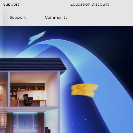
r Support
Education Discount
Support
Community