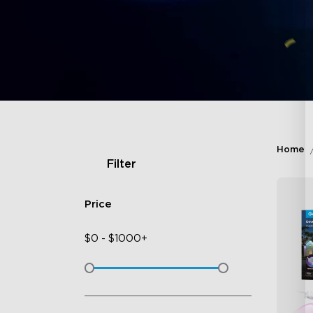
Home
Filter
Price
$
0
-
$
1000+