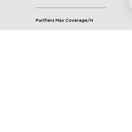
Purifiers Max Coverage/H
Connection Method
Applicable Scenarios