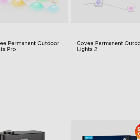
ee Permanent Outdoor 
Govee Permanent Outdo
hts Pro
Lights 2
ttable and Extendable
AI Light Show
BWWIC Lighting Effects
VHB Glue and Clips
tter Support
Matter Support
$959.99
$399.99