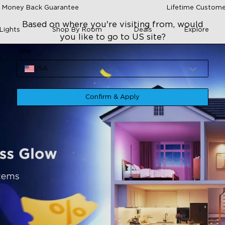
 Money Back Guarantee
Lifetime Custome
Based on where you're visiting from, would
Lights
Shop By Room
Deals
Explore
you like to go to US site?
Site
USA
Confirm & Apply