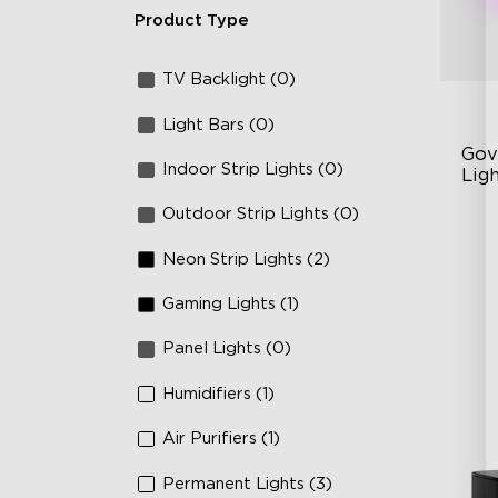
Product Type
TV Backlight (0)
Light Bars (0)
Gov
Indoor Strip Lights (0)
Lig
Outdoor Strip Lights (0)
Cu
RG
Neon Strip Lights (2)
Ma
Gaming Lights (1)
Panel Lights (0)
Humidifiers (1)
Air Purifiers (1)
Permanent Lights (3)