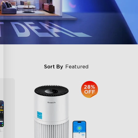
Sort By
Featured
28%
OFF