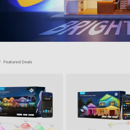
Featured Deals