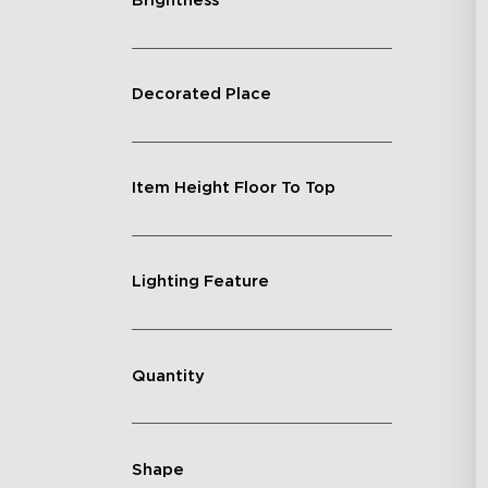
Brightness
Decorated Place
Item Height Floor To Top
Lighting Feature
Quantity
Shape