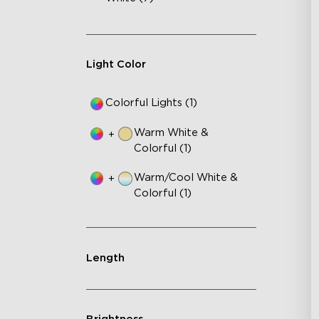
Light Color
Colorful Lights (1)
Warm White &
+
Colorful (1)
Warm/Cool White &
+
Colorful (1)
Length