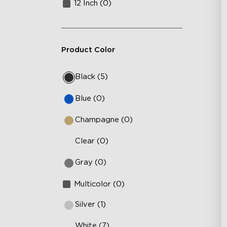
12 Inch (0)
Product Color
Black (5)
Blue (0)
Champagne (0)
Clear (0)
Gray (0)
Multicolor (0)
Silver (1)
White (7)