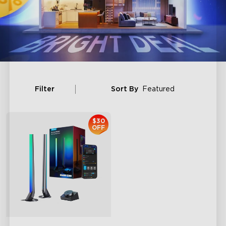
Filter
Sort By
Featured
$30
OFF