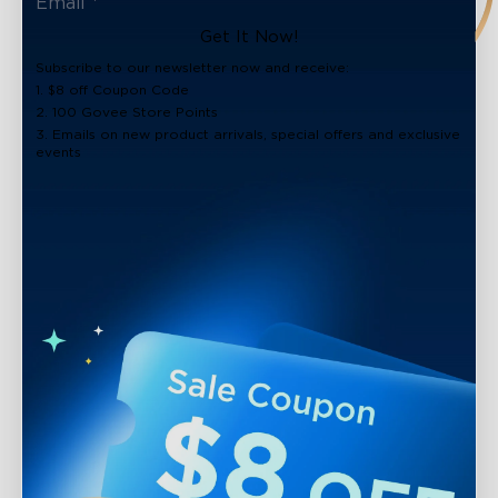
Get It Now!
Subscribe to our newsletter now and receive:
1. $8 off Coupon Code
2. 100 Govee Store Points
3. Emails on new product arrivals, special offers and exclusive
events