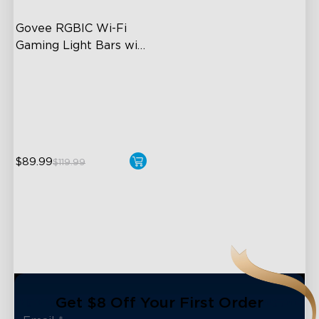
Govee RGBIC Wi-Fi 
Gaming Light Bars with 
Smart Controller
RGBIC Lighting Effects
DIY Personalization
Variety of Scene Modes
$89.99
$119.99
close
Get $8 Off Your First Order