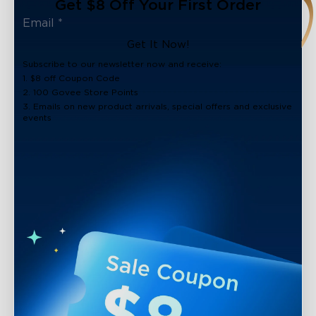
Get $8 Off Your First Order
Get It Now!
Subscribe to our newsletter now and receive:
1. $8 off Coupon Code
2. 100 Govee Store Points
3. Emails on new product arrivals, special offers and exclusive
events