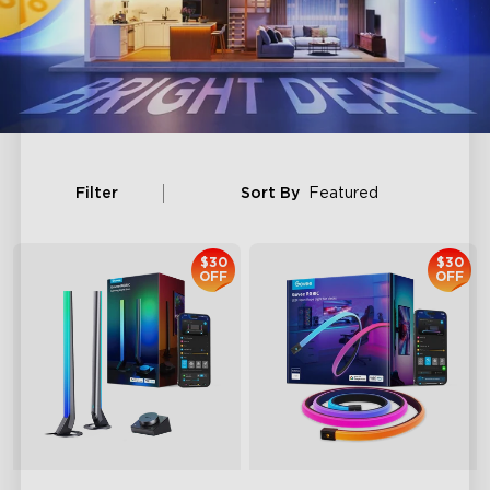
Filter
Sort By
Featured
$30
$30
OFF
OFF