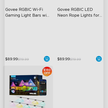
Govee RGBIC Wi-Fi 
Govee RGBIC LED 
Gaming Light Bars with 
Neon Rope Lights for 
Smart Controller
Desks
RGBIC Lighting Effects
RGBIC Lighting Effects
DIY Personalization
123 Scene Modes
Variety of Scene Modes
360° 4-sided Color
Matching
$89.99
$89.99
$119.99
$119.99
$160
OFF