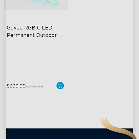
close
Govee RGBIC LED 
Permanent Outdoor 
Lights
Festive RGBIC Lighting
75 Scene Modes
IP67 Waterproof
$399.99
$559.99