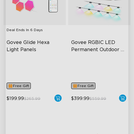
close
Deal Ends In
6 Days
Govee Glide Hexa 
Govee RGBIC LED 
Light Panels
Permanent Outdoor 
Lights
RBGIC Light Effects
Festive RGBIC Lighting
DIY Design
75 Scene Modes
Animated Effects
IP67 Waterproof
Free Gift
Free Gift
$199.99
$399.99
$265.99
$559.99