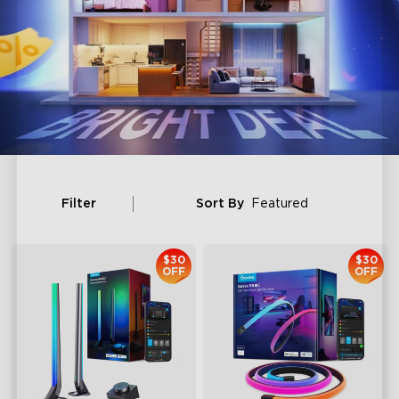
Filter
Sort By
Featured
$30
$30
OFF
OFF