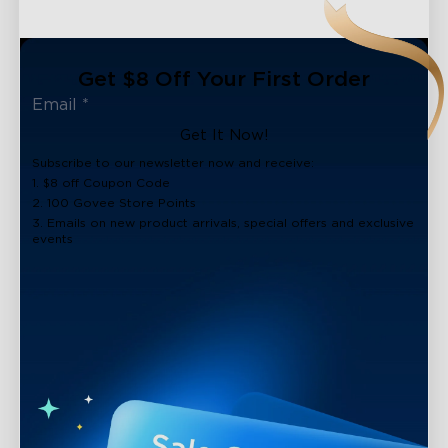
Get $8 Off Your First Order
Get It Now!
Subscribe to our newsletter now and receive:
1. $8 off Coupon Code
2. 100 Govee Store Points
3. Emails on new product arrivals, special offers and exclusive
events