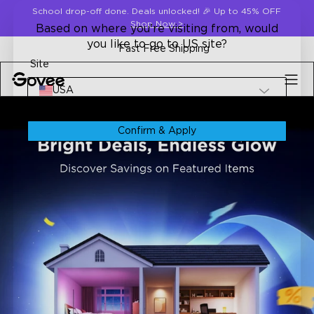
Skip to content
School drop-off done. Deals unlocked! 🎉 Up to 45% OFF
Shop Now
>
Based on where you're visiting from, would
you like to go to US site?
Fast Free Shipping
Site
USA
Confirm & Apply