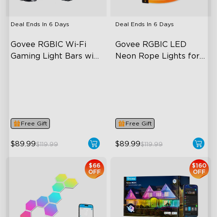
Deal Ends In
6 Days
Deal Ends In
6 Days
Govee RGBIC Wi-Fi 
Govee RGBIC LED 
Gaming Light Bars with 
Neon Rope Lights for 
Smart Controller
Desks
RGBIC Lighting Effects
RGBIC Lighting Effects
DIY Personalization
123 Scene Modes
Variety of Scene Modes
360° 4-sided Color
Matching
Free Gift
Free Gift
$89.99
$89.99
$119.99
$119.99
$66
$160
OFF
OFF