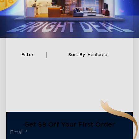
Filter
Sort By
Featured
Get $8 Off Your First Order