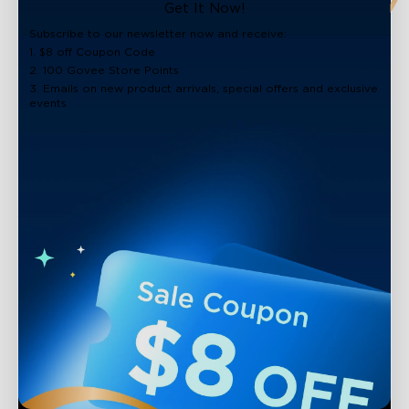
close
Get It Now!
Subscribe to our newsletter now and receive:
1. $8 off Coupon Code
2. 100 Govee Store Points
3. Emails on new product arrivals, special offers and exclusive
events