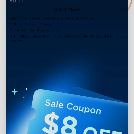
Get It Now!
Subscribe to our newsletter now and receive:
1. $8 off Coupon Code
2. 100 Govee Store Points
3. Emails on new product arrivals, special offers and exclusive
events