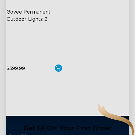
Govee Permanent 
Outdoor Lights 2
AI Light Show
VHB Glue and Clips
Matter Support
$399.99
close
Get $8 Off Your First Order