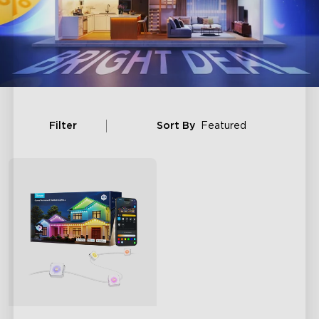
Filter
Sort By
Featured