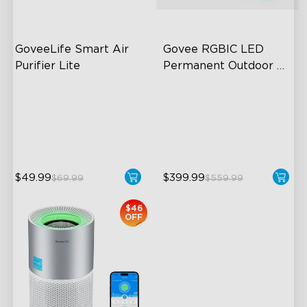
GoveeLife Smart Air 
Govee RGBIC LED 
Purifier Lite
Permanent Outdoor 
Lights
3-in-1 HEPA Filter
Festive RGBIC Lighting
360°Airflow
75 Scene Modes
App & Voice Control
IP67 Waterproof
$49.99
$399.99
$69.99
$559.99
close
$46
OFF