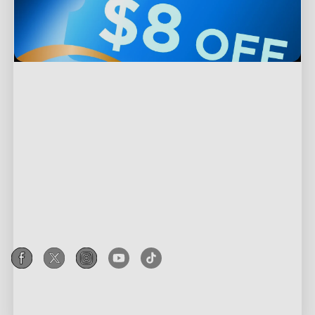
Support
Contact Us
Explore
FAQS
About Govee
Products
Returns & Refunds
About GoveeLife
Outdoor Lights
Where to Buy
Programs
Govee Technology
Indoor Lights
Help Center
Govee Rewards Program
Blogs
Privacy & Terms
TV Lights
Recall Information
Affiliate Program
New User Benefits
Shipping Policy
Gaming Lights
Govee Home App
Corporate Purchase
Community
Privacy Policy
Holiday Decor Lights
Education Discount
Terms of Service
Smart Appliances