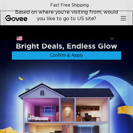
Skip to content
Fast Free Shipping
Based on where you're visiting from, would
you like to go to US site?
Site
USA
Confirm & Apply