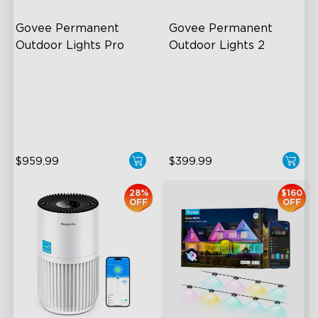
Govee Permanent 
Govee Permanent 
Outdoor Lights Pro
Outdoor Lights 2
Cuttable and Extendable
AI Light Show
RGBWWIC Lighting Effects
VHB Glue and Clips
Matter Support
Matter Support
$959.99
$399.99
28%
$160
OFF
OFF