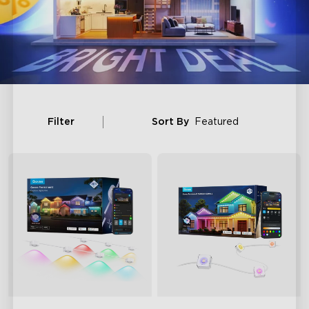
Filter
Sort By
Featured