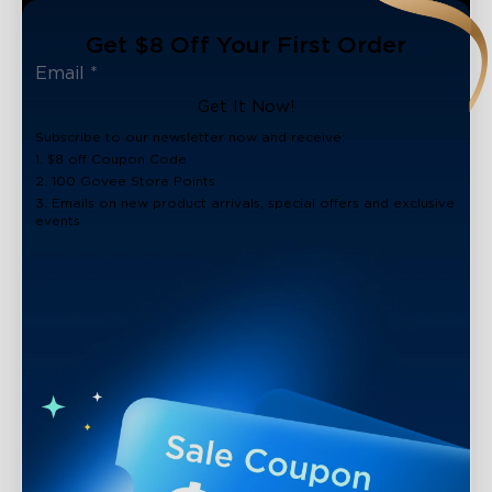
Get $8 Off Your First Order
Get It Now!
Subscribe to our newsletter now and receive:
1. $8 off Coupon Code
2. 100 Govee Store Points
3. Emails on new product arrivals, special offers and exclusive
events