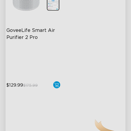
GoveeLife Smart Air 
Purifier 2 Pro
3-Stage Filtration
24dB for Minimal Noise
Intelligent Auto Mode
$129.99
$175.99