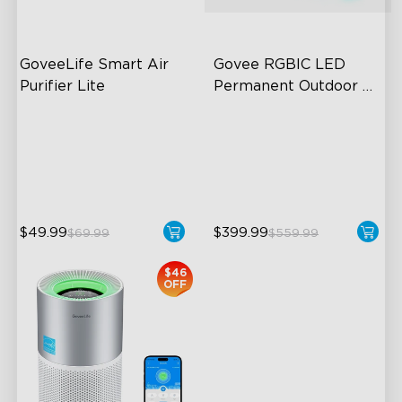
GoveeLife Smart Air 
Govee RGBIC LED 
Purifier Lite
Permanent Outdoor 
Lights
3-in-1 HEPA Filter
Festive RGBIC Lighting
360°Airflow
75 Scene Modes
App & Voice Control
IP67 Waterproof
$49.99
$399.99
$69.99
$559.99
close
$46
OFF