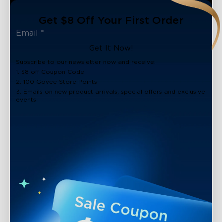
Get $8 Off Your First Order
Get It Now!
Subscribe to our newsletter now and receive:
1. $8 off Coupon Code
2. 100 Govee Store Points
3. Emails on new product arrivals, special offers and exclusive
events