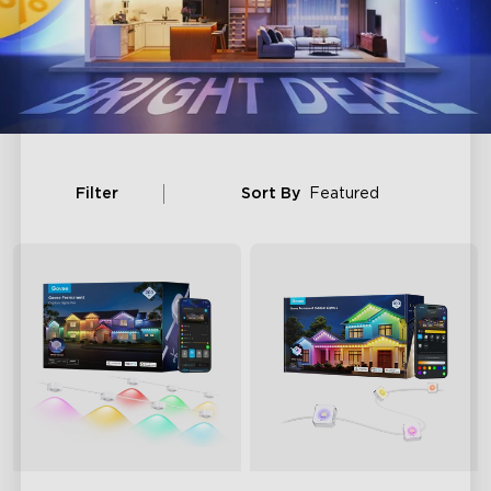
Filter
Sort By
Featured