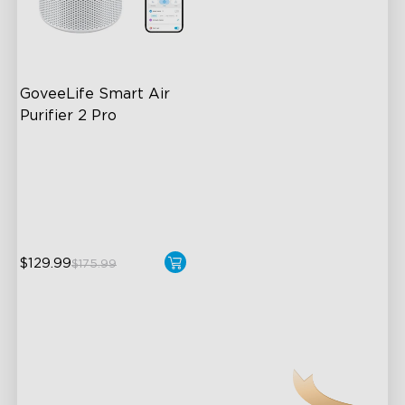
GoveeLife Smart Air 
Purifier 2 Pro
3-Stage Filtration
24dB for Minimal Noise
Intelligent Auto Mode
$129.99
$175.99