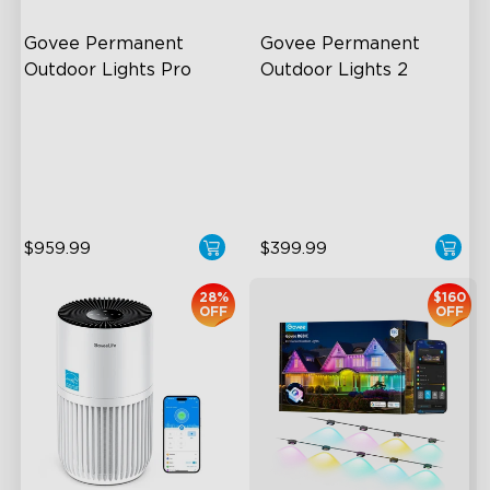
Govee Permanent 
Govee Permanent 
Outdoor Lights Pro
Outdoor Lights 2
Cuttable and Extendable
AI Light Show
RGBWWIC Lighting Effects
VHB Glue and Clips
Matter Support
Matter Support
$959.99
$399.99
28%
$160
OFF
OFF