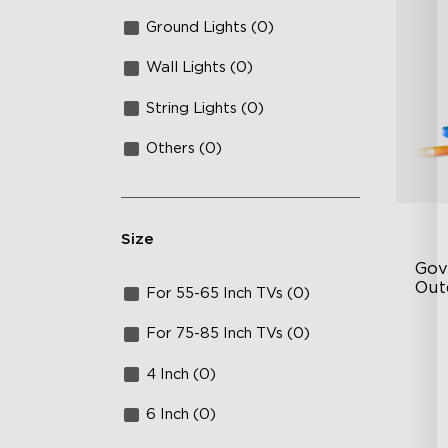
Ground Lights (0)
Wall Lights (0)
String Lights (0)
Others (0)
Size
Gov
Out
For 55-65 Inch TVs (0)
Ye
For 75-85 Inch TVs (0)
64
4 Inch (0)
Sy
6 Inch (0)