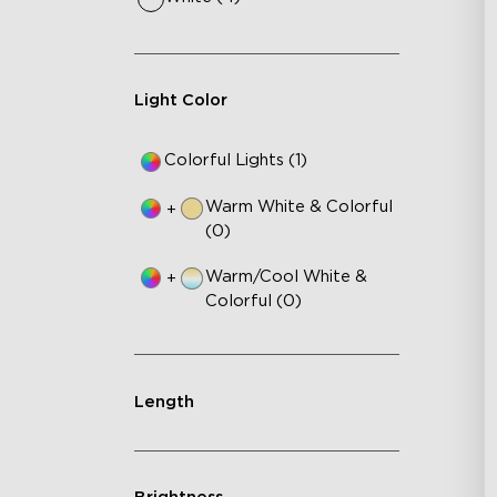
Light Color
Colorful Lights (1)
Warm White & Colorful
+
(0)
Warm/Cool White &
+
Colorful (0)
Length