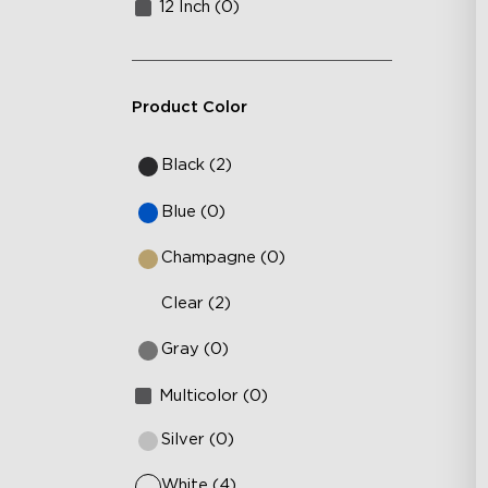
12 Inch (0)
Product Color
Black (2)
Blue (0)
Champagne (0)
Clear (2)
Gray (0)
Multicolor (0)
Silver (0)
White (4)