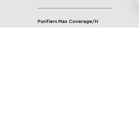
Purifiers Max Coverage/H
Connection Method
Applicable Scenarios