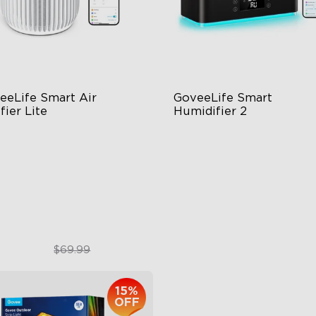
eeLife Smart Air 
GoveeLife Smart 
fier Lite
Humidifier 2
n-1 HEPA Filter
6L Large Capacity
0°Airflow
360° Customizable Mist
p & Voice Control
Auto Mode
$49.99
$139.99
$69.99
15%
OFF