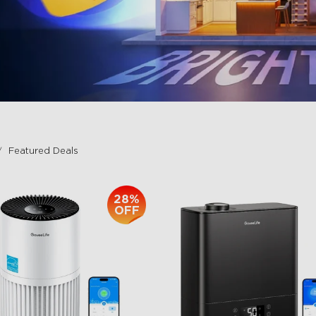
Featured Deals
28%
OFF