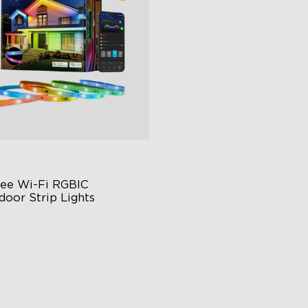
close
ee Wi-Fi RGBIC 
door Strip Lights
ars of Quality Guarantee
 Scenes Modes
nc with Music