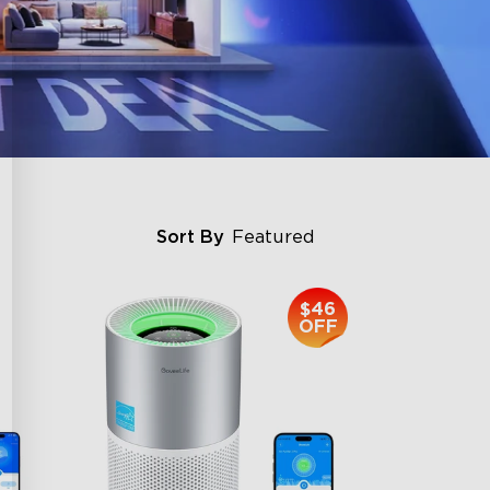
Sort By
Featured
$46
OFF