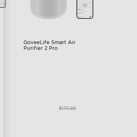
GoveeLife Smart Air 
Purifier 2 Pro
3-Stage Filtration
24dB for Minimal Noise
Intelligent Auto Mode
$129.99
$175.99