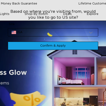
 Money Back Guarantee
Lifetime Custome
Based on where you're visiting from, would
Lights
Shop By Room
Deals
Explore
you like to go to US site?
Site
USA
Confirm & Apply