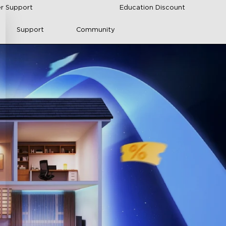
r Support
Education Discount
Support
Community