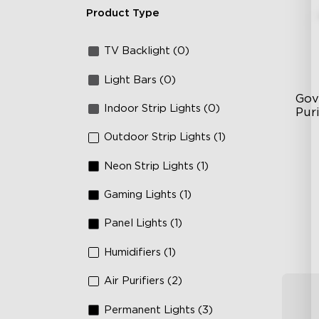
Product Type
TV Backlight (0)
Light Bars (0)
Gov
Indoor Strip Lights (0)
Puri
Outdoor Strip Lights (1)
3-i
36
Neon Strip Lights (1)
Ap
Gaming Lights (1)
Panel Lights (1)
Humidifiers (1)
Air Purifiers (2)
Permanent Lights (3)