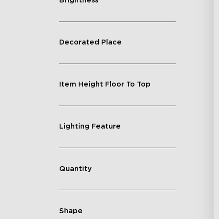
Brightness
Decorated Place
Item Height Floor To Top
Lighting Feature
Quantity
Shape