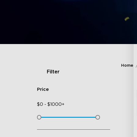
Home
Filter
Price
$
0
-
$
1000+