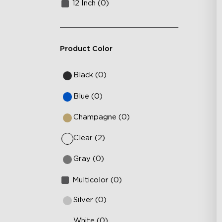
12 Inch (0)
Product Color
Black (0)
Blue (0)
Champagne (0)
Clear (2)
Gray (0)
Multicolor (0)
Silver (0)
White (0)