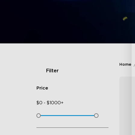
Home
Filter
Price
$
0
-
$
1000+