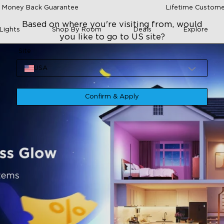
 Money Back Guarantee
Lifetime Custome
Based on where you're visiting from, would
Lights
Shop By Room
Deals
Explore
you like to go to US site?
Site
USA
Confirm & Apply