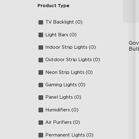
Product Type
TV Backlight (0)
Light Bars (0)
Gov
Indoor Strip Lights (0)
Bulb
Outdoor Strip Lights (0)
IP
RG
Neon Strip Lights (0)
10
Gaming Lights (0)
Panel Lights (0)
Humidifiers (0)
Air Purifiers (0)
Permanent Lights (0)