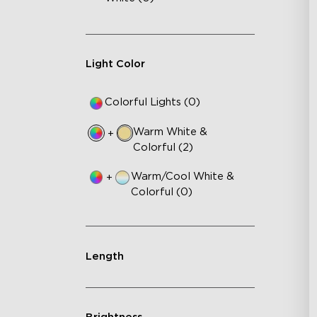
Light Color
Colorful Lights (0)
Warm White &
+
Colorful (2)
Warm/Cool White &
+
Colorful (0)
Length