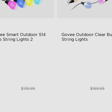
ee Smart Outdoor S14 
Govee Outdoor Clear Bu
 String Lights 2
String Lights
66-rated waterproof
Transparent Design
BICW Technology
100 Scene Modes
0+ Scene Modes
1200 lumens Brightness
$109.99
$179.99
$139.99
$199.99