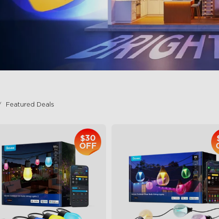
Featured Deals
$30
OFF