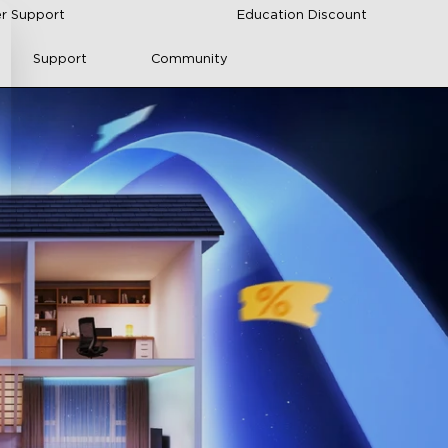
r Support
Education Discount
Support
Community