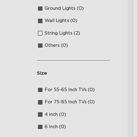
Ground Lights (0)
Wall Lights (0)
String Lights (2)
Others (0)
Size
For 55-65 Inch TVs (0)
For 75-85 Inch TVs (0)
4 Inch (0)
6 Inch (0)