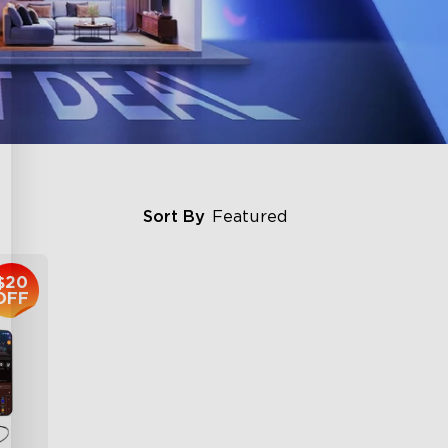
Sort By
Featured
$20
OFF