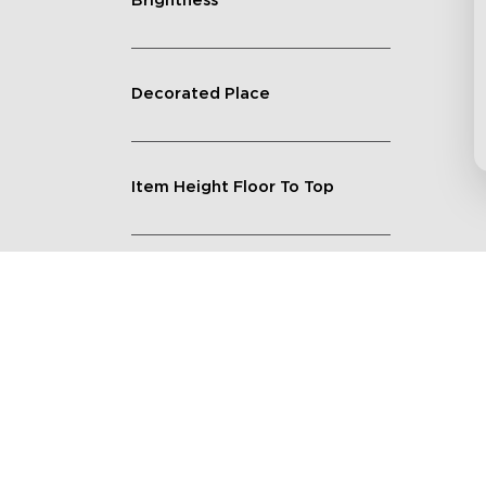
Brightness
Decorated Place
Item Height Floor To Top
Lighting Feature
Quantity
Shape