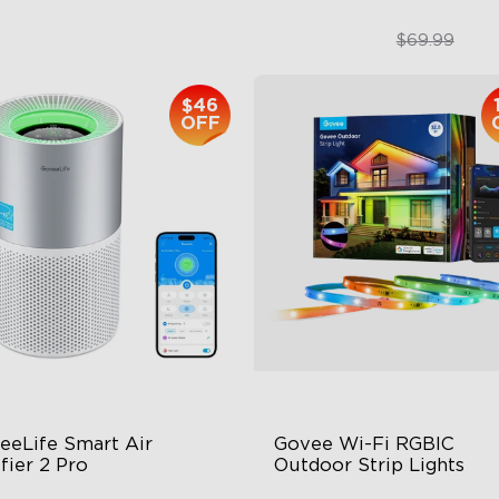
$399.99
$49.99
$69.99
$46
close
OFF
eeLife Smart Air 
Govee Wi-Fi RGBIC 
fier 2 Pro
Outdoor Strip Lights