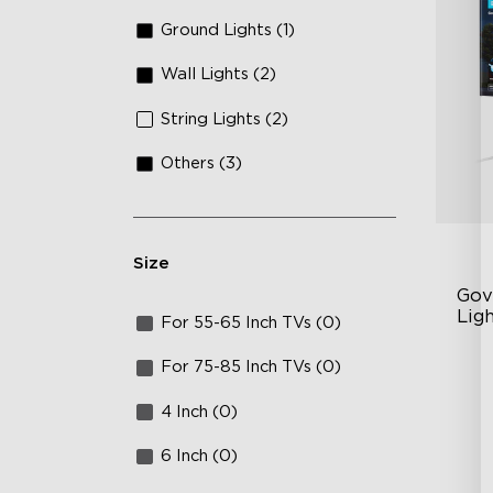
Ground Lights (1)
Wall Lights (2)
String Lights (2)
Others (3)
Size
Gov
Ligh
For 55-65 Inch TVs (0)
AI
For 75-85 Inch TVs (0)
VH
4 Inch (0)
Ma
6 Inch (0)