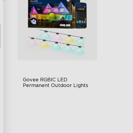
Govee RGBIC LED 
Permanent Outdoor Lights
Festive RGBIC Lighting
75 Scene Modes
IP67 Waterproof