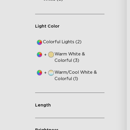
3-S
24
In
Light Color
Colorful Lights (2)
Warm White &
+
Colorful (3)
Warm/Cool White &
+
Colorful (1)
Length