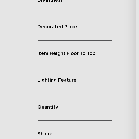
Brightness
Decorated Place
Item Height Floor To Top
Lighting Feature
Quantity
Shape