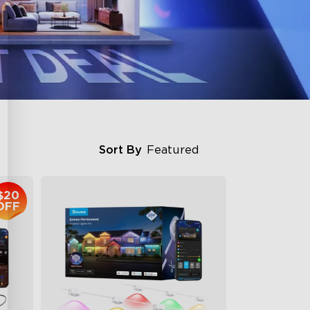
Sort By
Featured
$20
OFF