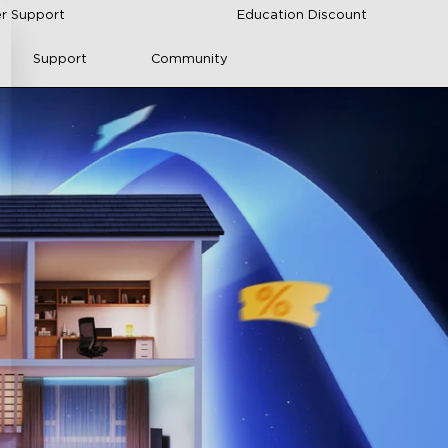
r Support
Education Discount
Support
Community