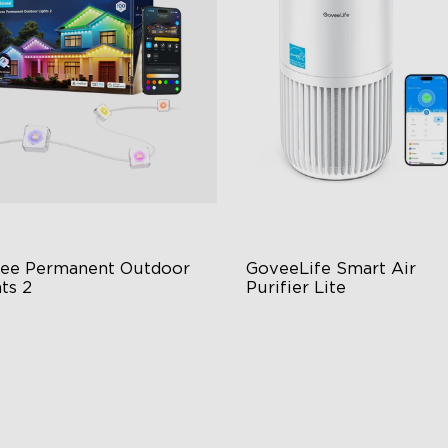
ee Permanent Outdoor 
GoveeLife Smart Air 
ts 2
Purifier Lite
 Light Show
3-in-1 HEPA Filter
B Glue and Clips
360°Airflow
tter Support
App & Voice Control