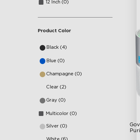
12 Inch (0)
Product Color
Black (4)
Blue (0)
Champagne (0)
Clear (2)
Gray (0)
Multicolor (0)
Gov
Silver (0)
Puri
White (6)