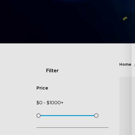
Home
Filter
Price
$
0
-
$
1000+