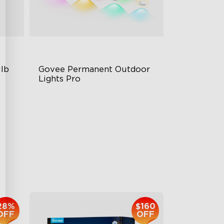
lb 
Govee Permanent Outdoor 
Lights Pro
Cuttable and Extendable
RGBWWIC Lighting Effects
Matter Support
$959.99
28%
$160
OFF
OFF