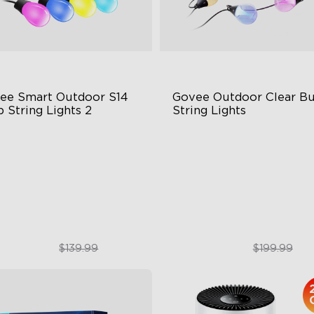
ee Smart Outdoor S14 
Govee Outdoor Clear Bu
 String Lights 2
String Lights
66-rated waterproof
Transparent Design
BICW Technology
100 Scene Modes
0+ Scene Modes
1200 lumens Brightness
$109.99
$179.99
$139.99
$199.99