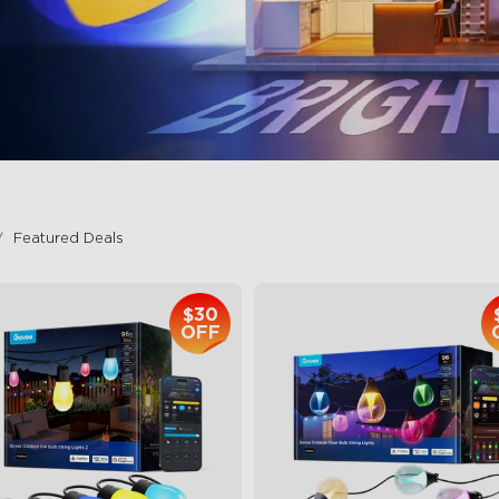
Featured Deals
$30
OFF