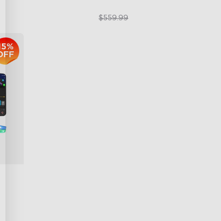
$399.99
$559.99
15%
OFF