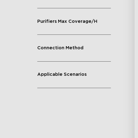
Purifiers Max Coverage/H
Connection Method
Applicable Scenarios