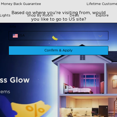
 Money Back Guarantee
Lifetime Custome
Based on where you're visiting from, would
Lights
Shop By Room
Deals
Explore
you like to go to US site?
Site
USA
Confirm & Apply