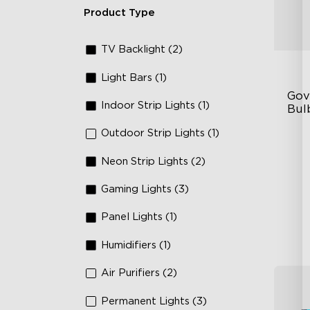
Product Type
TV Backlight (2)
Light Bars (1)
Gov
Indoor Strip Lights (1)
Bulb
Outdoor Strip Lights (1)
IP
RG
Neon Strip Lights (2)
10
Gaming Lights (3)
Panel Lights (1)
Humidifiers (1)
Air Purifiers (2)
Permanent Lights (3)