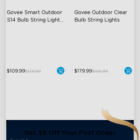
Govee Smart Outdoor 
Govee Outdoor Clear 
S14 Bulb String Lights 
Bulb String Lights
2
IP66-rated waterproof
Transparent Design
RGBICW Technology
100 Scene Modes
100+ Scene Modes
1200 lumens Brightness
$109.99
$179.99
$139.99
$199.99
close
Get $8 Off Your First Order