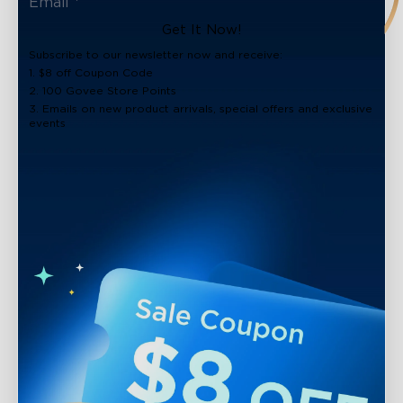
Get It Now!
Subscribe to our newsletter now and receive:
1. $8 off Coupon Code
2. 100 Govee Store Points
3. Emails on new product arrivals, special offers and exclusive
events