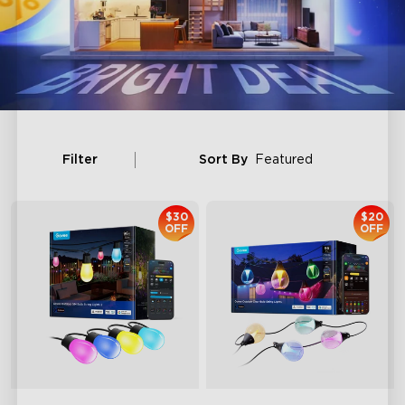
Filter
Sort By
Featured
$30
$20
OFF
OFF