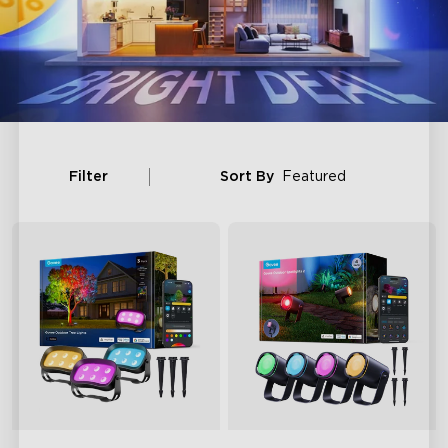
Filter
Sort By
Featured