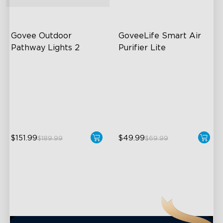
close
Govee Outdoor 
GoveeLife Smart Air 
Pathway Lights 2
Purifier Lite
Upper & Lower Lighting
3-in-1 HEPA Filter
4-Section Independent
360°Airflow
Control
App & Voice Control
Wide Lighting Coverage
$151.99
$49.99
$189.99
$69.99