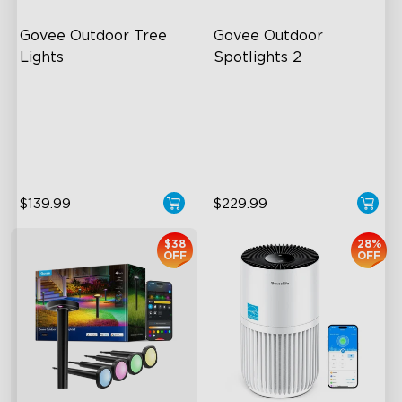
Govee Outdoor Tree 
Govee Outdoor 
Lights
Spotlights 2
RGBWIC Illumination
700 Lumens
66 Scene Modes
IP67 Waterproof Rating
IP67 Waterproof
RGBWIC
$139.99
$229.99
$38
28%
OFF
OFF