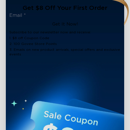
Get $8 Off Your First Order
Get It Now!
Subscribe to our newsletter now and receive:
1. $8 off Coupon Code
2. 100 Govee Store Points
3. Emails on new product arrivals, special offers and exclusive
events