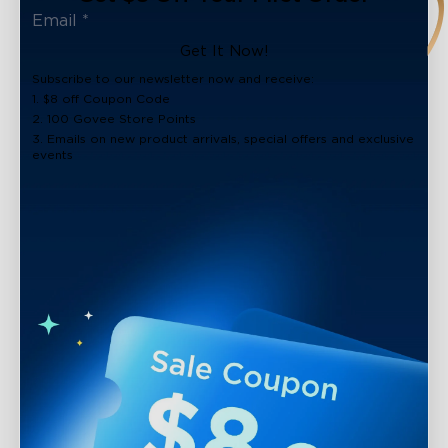
Get It Now!
Subscribe to our newsletter now and receive:
1. $8 off Coupon Code
2. 100 Govee Store Points
3. Emails on new product arrivals, special offers and exclusive
events