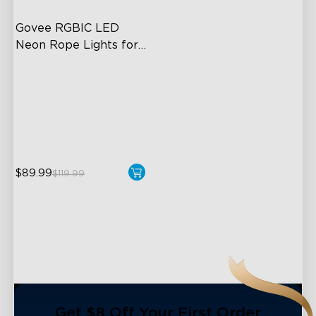
Govee RGBIC LED 
Neon Rope Lights for 
Desks
RGBIC Lighting Effects
123 Scene Modes
360° 4-sided Color
Matching
$89.99
$119.99
close
Get $8 Off Your First Order