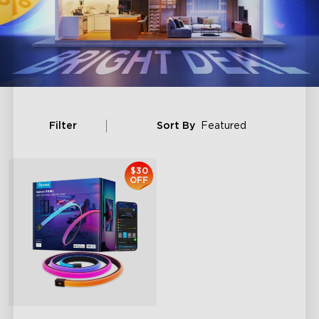
Filter
Sort By
Featured
$30
OFF