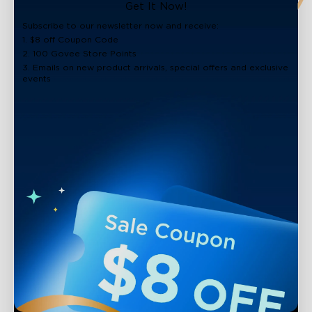
close
Get It Now!
Subscribe to our newsletter now and receive:
1. $8 off Coupon Code
2. 100 Govee Store Points
3. Emails on new product arrivals, special offers and exclusive
events