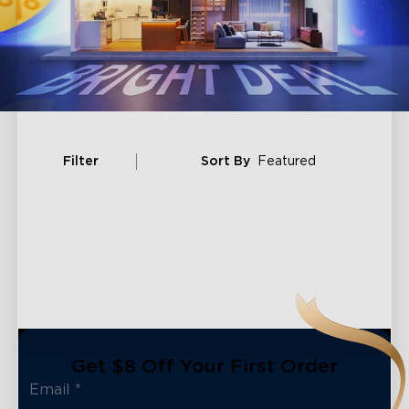
Filter
Sort By
Featured
Get $8 Off Your First Order