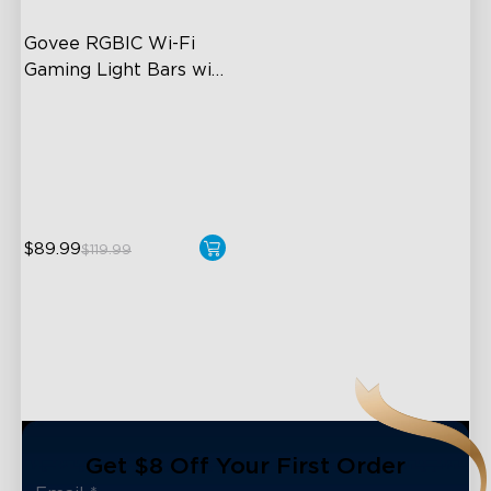
Govee RGBIC Wi-Fi 
Gaming Light Bars with 
Smart Controller
RGBIC Lighting Effects
DIY Personalization
Variety of Scene Modes
$89.99
$119.99
close
Get $8 Off Your First Order