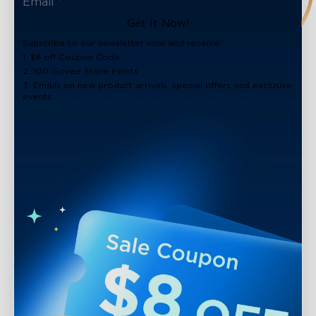
Get It Now!
Subscribe to our newsletter now and receive:
1. $8 off Coupon Code
2. 100 Govee Store Points
3. Emails on new product arrivals, special offers and exclusive
events