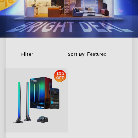
Filter
Sort By
Featured
$30
OFF