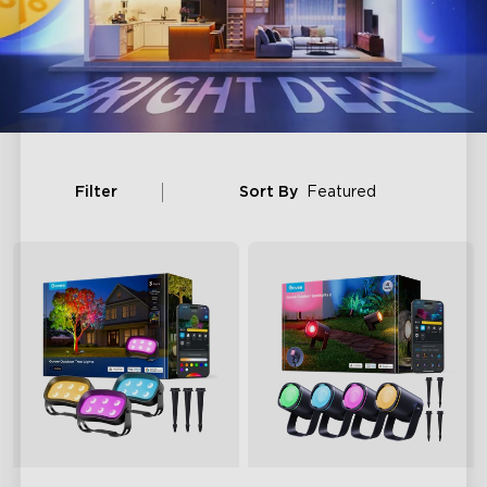
Filter
Sort By
Featured