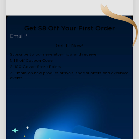
Get $8 Off Your First Order
Get It Now!
Subscribe to our newsletter now and receive:
1. $8 off Coupon Code
2. 100 Govee Store Points
3. Emails on new product arrivals, special offers and exclusive
events