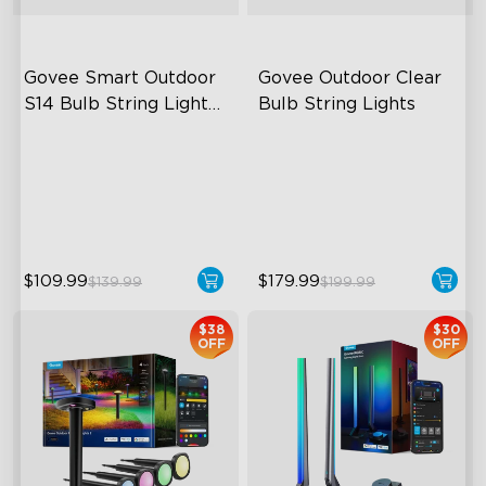
Govee Smart Outdoor 
Govee Outdoor Clear 
S14 Bulb String Lights 
Bulb String Lights
2
IP66-rated waterproof
Transparent Design
RGBICW Technology
100 Scene Modes
100+ Scene Modes
1200 lumens Brightness
$109.99
$179.99
$139.99
$199.99
$38
$30
OFF
OFF