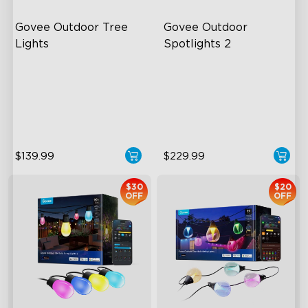
Govee Outdoor Tree 
Govee Outdoor 
Lights
Spotlights 2
RGBWIC Illumination
700 Lumens
66 Scene Modes
IP67 Waterproof Rating
IP67 Waterproof
RGBWIC
$139.99
$229.99
$30
$20
OFF
OFF