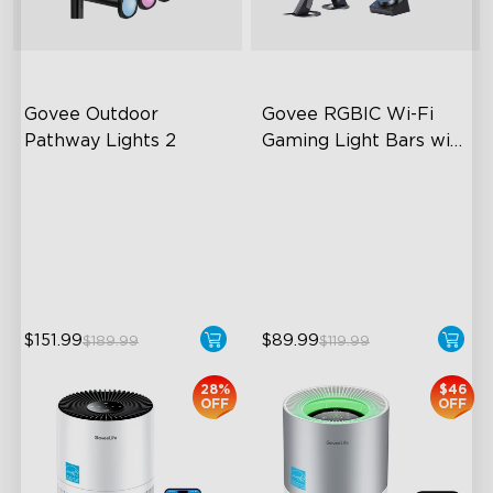
close
Govee Outdoor 
Govee RGBIC Wi-Fi 
Pathway Lights 2
Gaming Light Bars with 
Smart Controller
Upper & Lower Lighting
RGBIC Lighting Effects
4-Section Independent
DIY Personalization
Control
Variety of Scene Modes
Wide Lighting Coverage
$151.99
$89.99
$189.99
$119.99
28%
$46
OFF
OFF