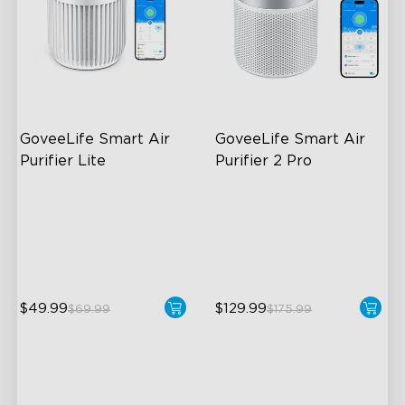
GoveeLife Smart Air 
GoveeLife Smart Air 
Purifier Lite
Purifier 2 Pro
3-in-1 HEPA Filter
3-Stage Filtration
360°Airflow
24dB for Minimal Noise
App & Voice Control
Intelligent Auto Mode
$49.99
$129.99
$69.99
$175.99