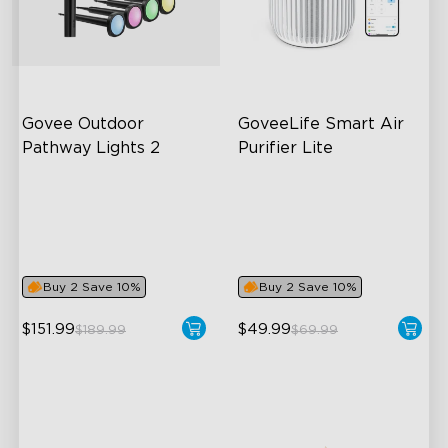
close
Govee Outdoor 
GoveeLife Smart Air 
Pathway Lights 2
Purifier Lite
Upper & Lower Lighting
3-in-1 HEPA Filter
4-Section Independent
360°Airflow
Control
App & Voice Control
Wide Lighting Coverage
Buy 2 Save 10%
Buy 2 Save 10%
$151.99
$49.99
$189.99
$69.99