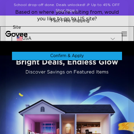
Skip to content
School drop-off done. Deals unlocked! 🎉 Up to 45% OFF
Shop Now
>
Based on where you're visiting from, would
you like to go to US site?
Fast Free Shipping
Site
USA
Confirm & Apply