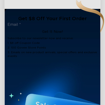
Get $8 Off Your First Order
Get It Now!
Subscribe to our newsletter now and receive:
1. $8 off Coupon Code
2. 100 Govee Store Points
3. Emails on new product arrivals, special offers and exclusive
events