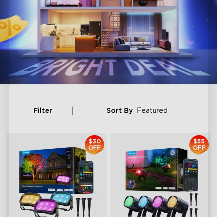
Filter
Sort By
Featured
$30
$55
OFF
OFF