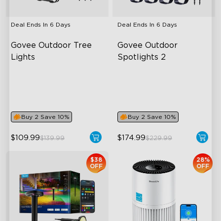
Deal Ends In
6 Days
Deal Ends In
6 Days
Govee Outdoor Tree 
Govee Outdoor 
Lights
Spotlights 2
RGBWIC Illumination
700 Lumens
66 Scene Modes
IP67 Waterproof Rating
IP67 Waterproof
RGBWIC
Buy 2 Save 10%
Buy 2 Save 10%
$109.99
$174.99
$139.99
$229.99
$38
28%
OFF
OFF