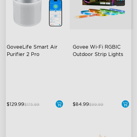
GoveeLife Smart Air 
Govee Wi-Fi RGBIC 
Purifier 2 Pro
Outdoor Strip Lights
3-Stage Filtration
Years of Quality Guarantee
24dB for Minimal Noise
64 Scenes Modes
Intelligent Auto Mode
Sync with Music
$129.99
$84.99
$175.99
$99.99