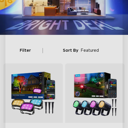
Filter
Sort By
Featured