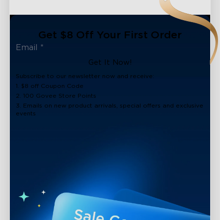
Get $8 Off Your First Order
Get It Now!
Subscribe to our newsletter now and receive:
1. $8 off Coupon Code
2. 100 Govee Store Points
3. Emails on new product arrivals, special offers and exclusive
events