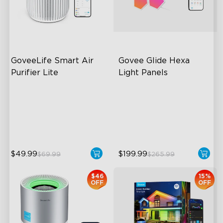
close
GoveeLife Smart Air 
Govee Glide Hexa 
Purifier Lite
Light Panels
3-in-1 HEPA Filter
RBGIC Light Effects
360°Airflow
DIY Design
App & Voice Control
Animated Effects
$49.99
$199.99
$69.99
$265.99
$46
15%
OFF
OFF