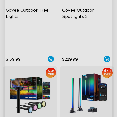
Govee Outdoor Tree 
Govee Outdoor 
Lights
Spotlights 2
RGBWIC Illumination
700 Lumens
66 Scene Modes
IP67 Waterproof Rating
IP67 Waterproof
RGBWIC
$139.99
$229.99
$38
$30
OFF
OFF