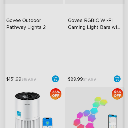
Govee Outdoor 
Govee RGBIC Wi-Fi 
Pathway Lights 2
Gaming Light Bars with 
Smart Controller
Upper & Lower Lighting
RGBIC Lighting Effects
4-Section Independent
DIY Personalization
Control
Variety of Scene Modes
Wide Lighting Coverage
$151.99
$89.99
$189.99
$119.99
28%
$66
OFF
OFF