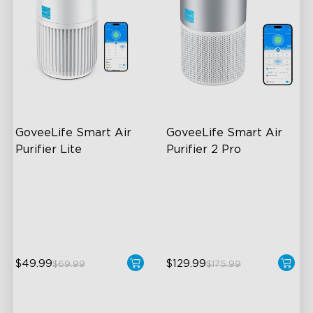
GoveeLife Smart Air 
GoveeLife Smart Air 
Purifier Lite
Purifier 2 Pro
3-in-1 HEPA Filter
3-Stage Filtration
360°Airflow
24dB for Minimal Noise
App & Voice Control
Intelligent Auto Mode
$49.99
$129.99
$69.99
$175.99