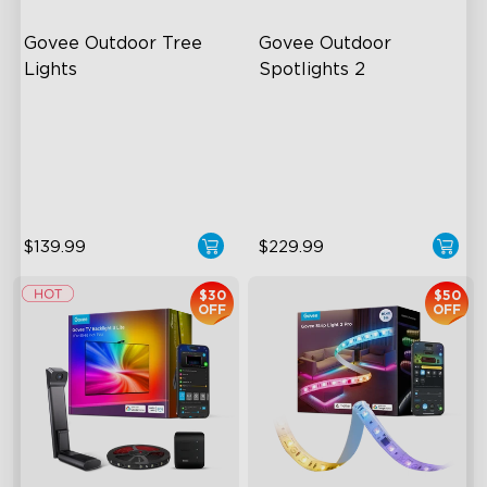
Govee Outdoor Tree 
Govee Outdoor 
Lights
Spotlights 2
RGBWIC Illumination
700 Lumens
66 Scene Modes
IP67 Waterproof Rating
IP67 Waterproof
RGBWIC
$139.99
$229.99
$30
$50
OFF
OFF