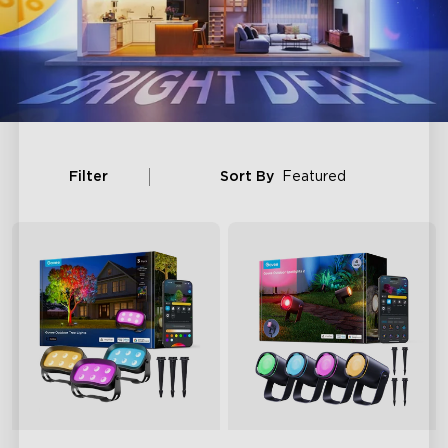
Filter
Sort By
Featured