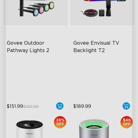
close
Govee Outdoor 
Govee Envisual TV 
Pathway Lights 2
Backlight T2
Upper & Lower Lighting
Govee Envisual Technology
4-Section Independent
Innovative Dual Camera
Control
Design
Wide Lighting Coverage
Enhanced RGBIC Lighting
$151.99
$189.99
$189.99
28%
$46
OFF
OFF