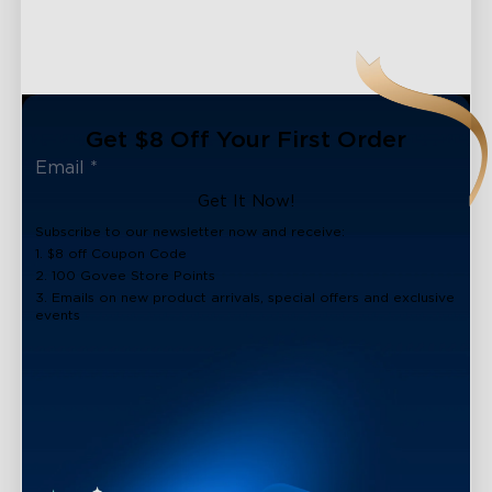
Get $8 Off Your First Order
Get It Now!
Subscribe to our newsletter now and receive:
1. $8 off Coupon Code
2. 100 Govee Store Points
3. Emails on new product arrivals, special offers and exclusive
events