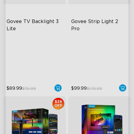
Govee TV Backlight 3 
Govee Strip Light 2 
Lite
Pro
Fish-Eye Correction Camera
Bendable, Cuttable,
Technology
Connectable
Upgraded Envisual
5-in-1 RGBIC+ Technology
Technology
LuminBlend Color System
4-in-1 Lamp Beads
$89.99
$99.99
$119.99
$149.99
$38
OFF