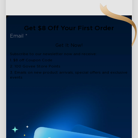
Get $8 Off Your First Order
Get It Now!
Subscribe to our newsletter now and receive:
1. $8 off Coupon Code
2. 100 Govee Store Points
3. Emails on new product arrivals, special offers and exclusive
events