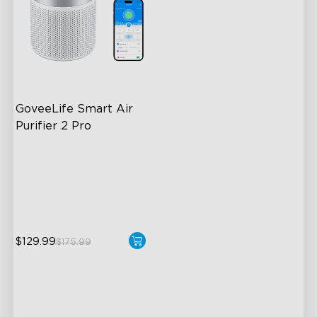
GoveeLife Smart Air 
Purifier 2 Pro
3-Stage Filtration
24dB for Minimal Noise
Intelligent Auto Mode
$129.99
$175.99