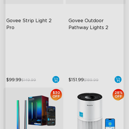
Govee Strip Light 2 
Govee Outdoor 
Pro
Pathway Lights 2
Bendable, Cuttable,
Upper & Lower Lighting
Connectable
4-Section Independent
5-in-1 RGBIC+ Technology
Control
LuminBlend Color System
Wide Lighting Coverage
$99.99
$151.99
$149.99
$189.99
$30
28%
OFF
OFF