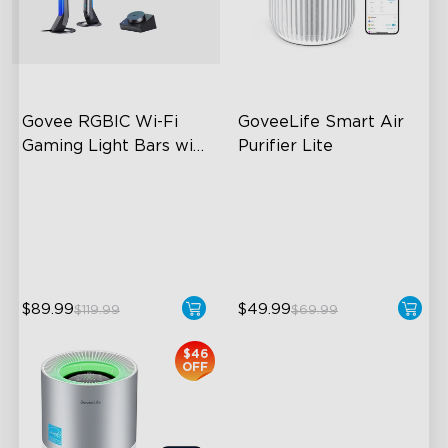
close
Govee RGBIC Wi-Fi 
GoveeLife Smart Air 
Gaming Light Bars with 
Purifier Lite
Smart Controller
RGBIC Lighting Effects
3-in-1 HEPA Filter
DIY Personalization
360°Airflow
Variety of Scene Modes
App & Voice Control
$89.99
$49.99
$119.99
$69.99
$46
OFF