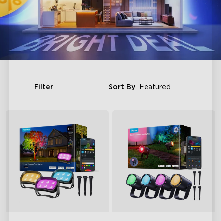
Filter
Sort By
Featured