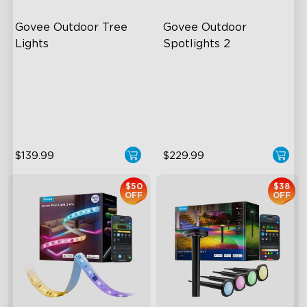
Govee Outdoor Tree 
Govee Outdoor 
Lights
Spotlights 2
RGBWIC Illumination
700 Lumens
66 Scene Modes
IP67 Waterproof Rating
IP67 Waterproof
RGBWIC
$139.99
$229.99
$50
$38
OFF
OFF