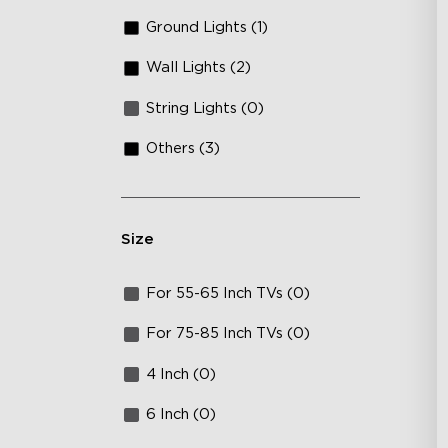
Ground Lights (1)
Wall Lights (2)
String Lights (0)
Others (3)
Size
For 55-65 Inch TVs (0)
For 75-85 Inch TVs (0)
4 Inch (0)
6 Inch (0)