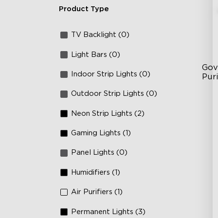
Product Type
TV Backlight (0)
Light Bars (0)
Gov
Indoor Strip Lights (0)
Puri
Outdoor Strip Lights (0)
3-i
36
Neon Strip Lights (2)
Ap
Gaming Lights (1)
Panel Lights (0)
Humidifiers (1)
Air Purifiers (1)
Permanent Lights (3)