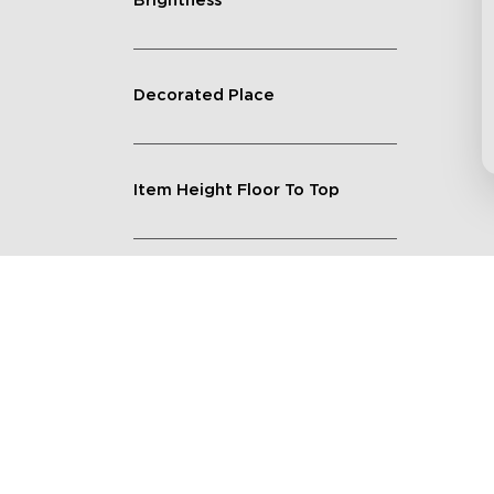
Brightness
Decorated Place
Item Height Floor To Top
Lighting Feature
Quantity
Shape