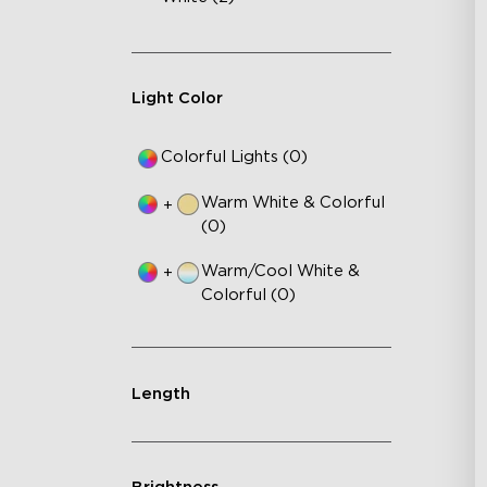
Light Color
Colorful Lights (0)
Warm White & Colorful
+
(0)
Warm/Cool White &
+
Colorful (0)
Length