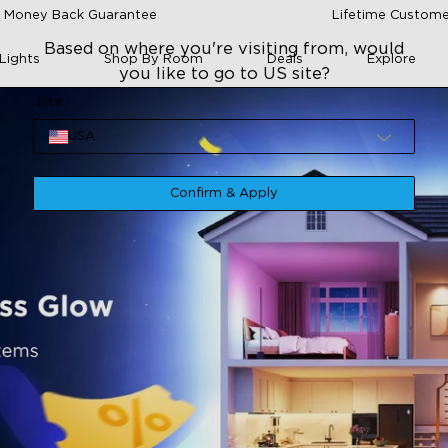
 Money Back Guarantee
Lifetime Custome
Based on where you're visiting from, would
Lights
Shop By Room
Deals
Explore
you like to go to US site?
Site
USA
Confirm & Apply