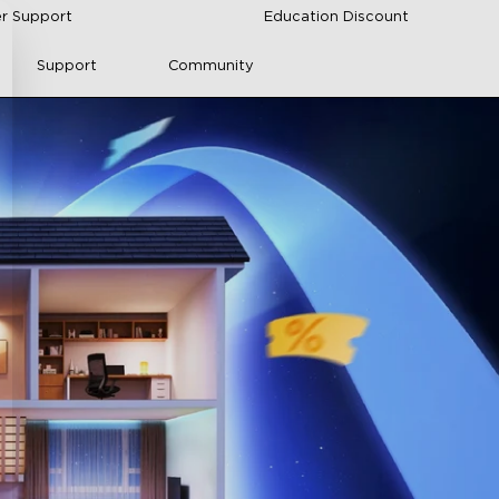
r Support
Education Discount
Support
Community