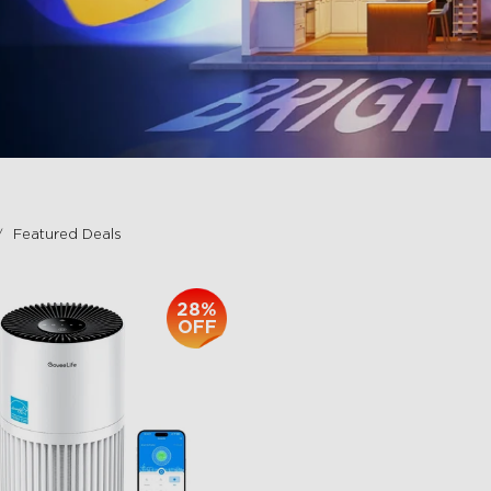
Featured Deals
28%
OFF