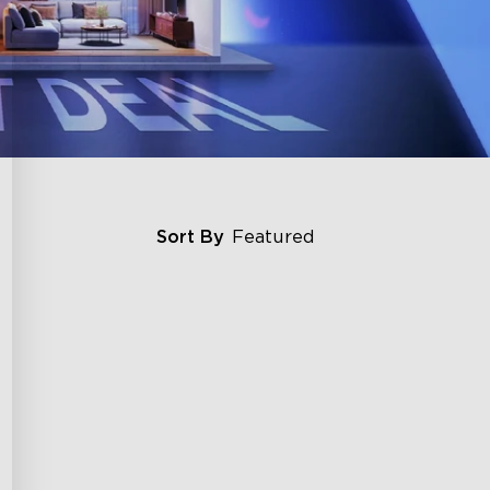
Sort By
Featured