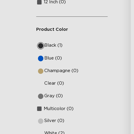
12 Inch (0)
Product Color
Black (1)
Blue (0)
Champagne (0)
Clear (0)
Gray (0)
Multicolor (0)
Silver (0)
White (2)