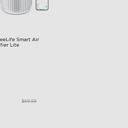
eeLife Smart Air 
fier Lite
n-1 HEPA Filter
0°Airflow
p & Voice Control
$49.99
$69.99