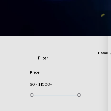
Home
Filter
Price
$
0
-
$
1000+