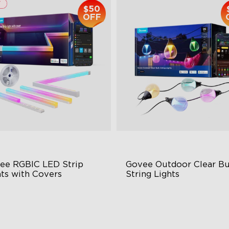
$50
OFF
ee RGBIC LED Strip 
Govee Outdoor Clear Bu
hts with Covers
String Lights
ttable and Connectable
Transparent Design
 LEDs/m with Covers
100 Scene Modes
 Customizable Segments
1200 lumens Brightness