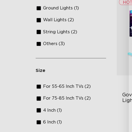
Ground Lights (1)
Wall Lights (2)
String Lights (2)
Others (3)
Size
For 55-65 Inch TVs (2)
Gov
For 75-85 Inch TVs (2)
Lig
4 Inch (1)
Cu
60
6 Inch (1)
50