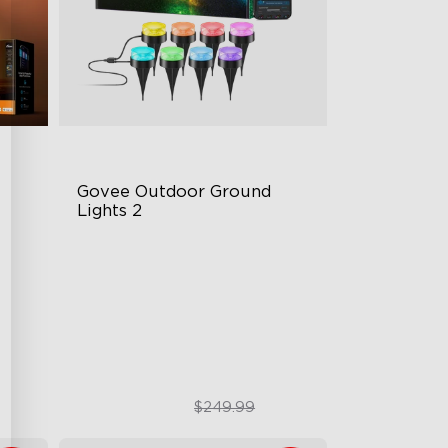
Govee Outdoor Ground 
Lights 2
Unique Reflector Design
tion
63 Dynamic Scene Modes
Year-Round IP67 Protection
$189.99
$249.99