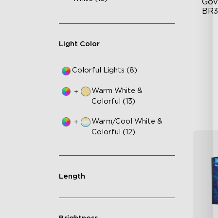
Gov
BR3
BR
Light Color
12
Di
Colorful Lights (8)
Warm White &
+
Colorful (13)
Warm/Cool White &
+
Colorful (12)
Length