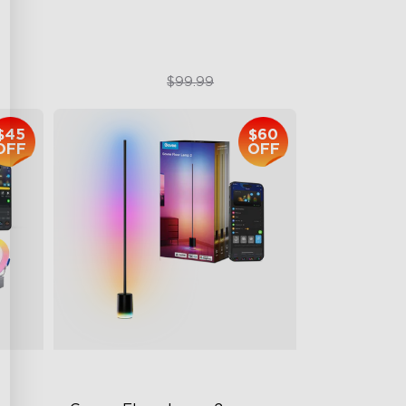
$79.99
$99.99
$45
$60
OFF
OFF