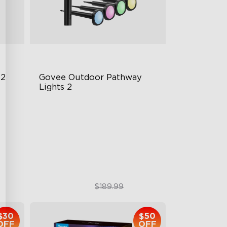
 2
Govee Outdoor Pathway 
Lights 2
Upper & Lower Lighting
4-Section Independent Control
Wide Lighting Coverage
$151.99
$189.99
$30
$50
OFF
OFF