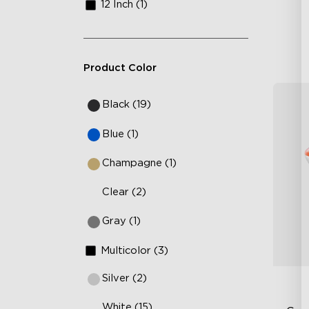
12 Inch (1)
Product Color
Black (19)
Blue (1)
Champagne (1)
Clear (2)
Gray (1)
Multicolor (3)
Silver (2)
White (15)