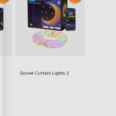
Govee Curtain Lights 2
Explore Your Creativity with AI
Content
Visualized Patterns and Smooth
g
GIF Displays
Unlock More with DIY Functions