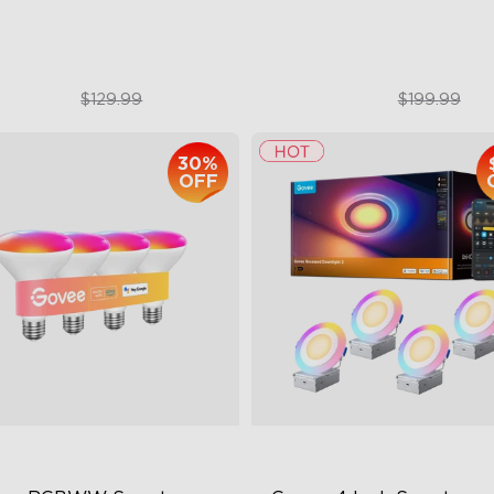
$79.99
$179.99
$129.99
$199.99
30%
OFF
close