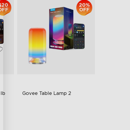
$20
20%
OFF
OFF
lb 
Govee Table Lamp 2
Newly Preset Modes
DIY Creation Support
Pat-to-Wake Mode