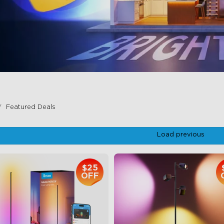
Featured Deals
Load previous
$25
OFF