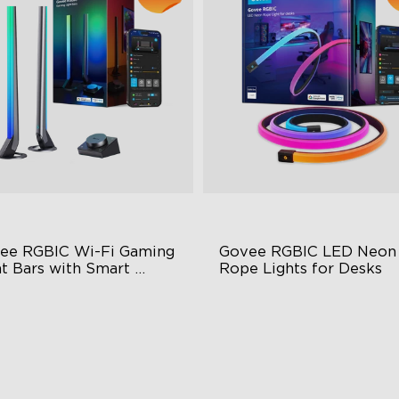
ee RGBIC Wi-Fi Gaming 
Govee RGBIC LED Neon 
t Bars with Smart 
Rope Lights for Desks
troller
BIC Lighting Effects
RGBIC Lighting Effects
Y Personalization
123 Scene Modes
riety of Scene Modes
360° 4-sided Color Matchin