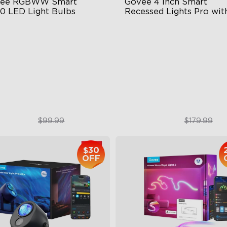
ee RGBWW Smart 
Govee 4 Inch Smart 
0 LED Light Bulbs
Recessed Lights Pro with
Night Light
30-‎E26 Bulbs
LuminBlend Color Control
System
00 Lumens Brightness
Multiple Scene and Music M
mmable Brightness
Supports Night Light
$69.99
$134.99
$99.99
$179.99
$30
OFF