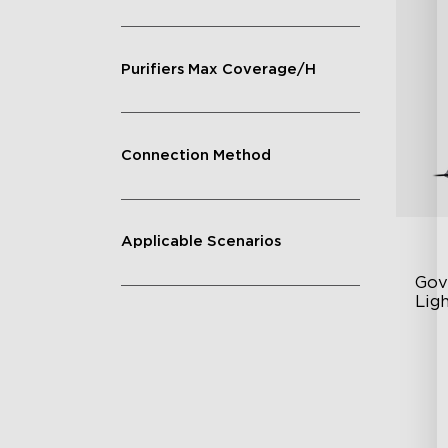
Purifiers Max Coverage/H
Connection Method
Applicable Scenarios
Gov
Ligh
Con
RG
DI
Va