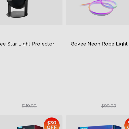
ee Star Light Projector
Govee Neon Rope Light
quisite Aurora Lighting
Soft Flexible Material
novative Dual Lamp Beads
AI Lighting Bot
 White Noise Options
Model Calibration
$89.99
$74.99
$119.99
$99.99
$30
OFF