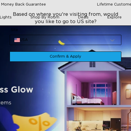
 Money Back Guarantee
Lifetime Custome
Based on where you're visiting from, would
Lights
Shop By Room
Deals
Explore
you like to go to US site?
Site
USA
Confirm & Apply