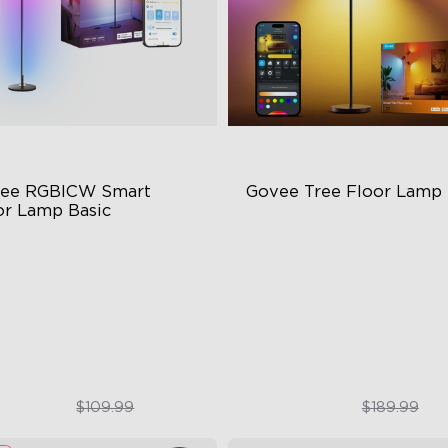
ee RGBICW Smart 
Govee Tree Floor Lamp
or Lamp Basic
namic RGBIC Color
Flexible Triple-Lamp Control
nc with Music
Customizable Lighting Direc
nds-Free Control
LuminBlend™ Technology
$84.99
$159.99
$109.99
$189.99