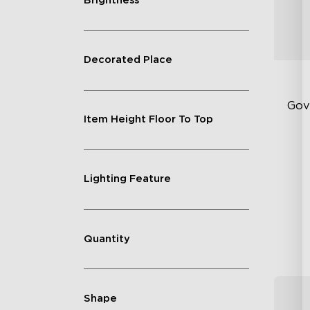
Brightness
Decorated Place
Gov
Item Height Floor To Top
Ex
In
Lighting Feature
18
Quantity
Shape