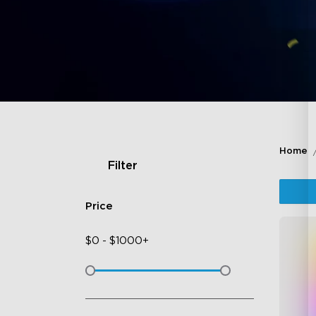
Home
Filter
Price
$
0
-
$
1000+