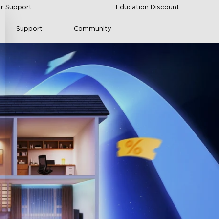
r Support
Education Discount
Support
Community