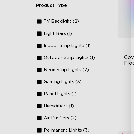
Product Type
TV Backlight (2)
Light Bars (1)
Indoor Strip Lights (1)
Gov
Outdoor Strip Lights (1)
Flo
Neon Strip Lights (2)
Dy
Gaming Lights (3)
Sy
Ha
Panel Lights (1)
Humidifiers (1)
Air Purifiers (2)
Permanent Lights (3)