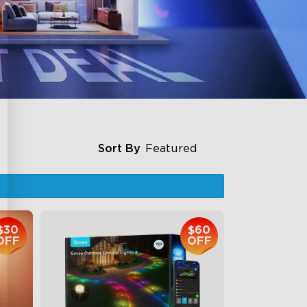
Sort By
Featured
$30
$60
OFF
OFF