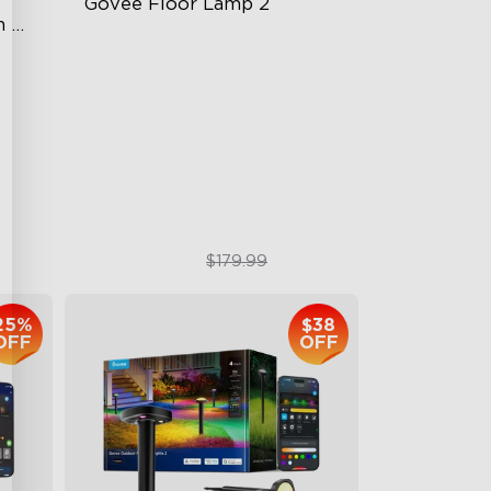
Govee Floor Lamp 2
 
Upgraded Modern Design
1725 lm Brightness
odes
DreamView Syncing
$119.99
$179.99
25%
$38
OFF
OFF