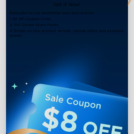
close
Get It Now!
Subscribe to our newsletter now and receive:
1. $8 off Coupon Code
2. 100 Govee Store Points
3. Emails on new product arrivals, special offers and exclusive
events