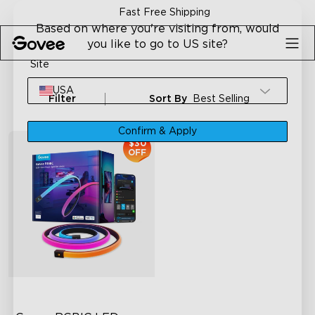
Skip to content
Fast Free Shipping
Based on where you're visiting from, would
you like to go to US site?
Site
USA
Filter
Sort By
Best Selling
Confirm & Apply
$30
OFF