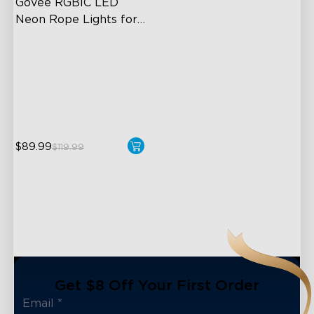
Govee RGBIC LED 
Neon Rope Lights for 
Desks
RGBIC Lighting Effects
123 Scene Modes
360° 4-sided Color
Matching
$89.99
$119.99
Get $8 Off Your First Order