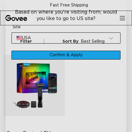
Skip to content
Fast Free Shipping
Based on where you're visiting from, would
you like to go to US site?
Site
USA
Filter
Sort By
Best Selling
Confirm & Apply