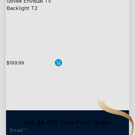
Govee Envisual TV 
Backlight T2
Govee Envisual Technology
Innovative Dual Camera
Design
Enhanced RGBIC Lighting
$189.99
Get $8 Off Your First Order