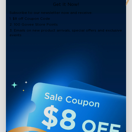
close
Get It Now!
Subscribe to our newsletter now and receive:
1. $8 off Coupon Code
2. 100 Govee Store Points
3. Emails on new product arrivals, special offers and exclusive
events