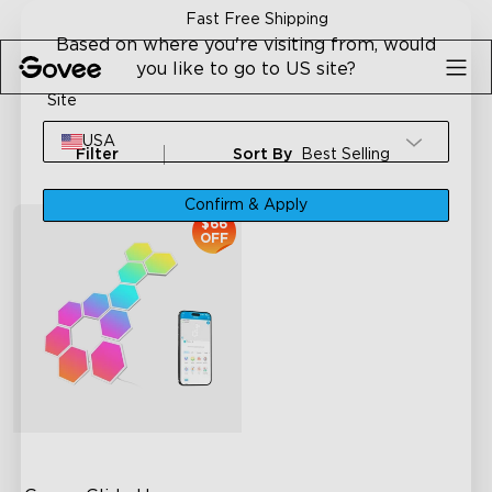
Skip to content
Fast Free Shipping
Based on where you're visiting from, would
you like to go to US site?
Site
USA
Filter
Sort By
Best Selling
Confirm & Apply
$66
OFF