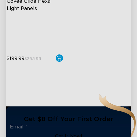
Govee Glide Hexa 
Light Panels
RBGIC Light Effects
DIY Design
Animated Effects
$199.99
$265.99
Get $8 Off Your First Order
Get It Now!