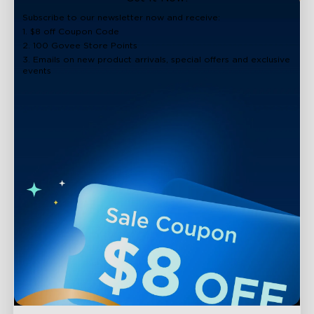
close
Subscribe to our newsletter now and receive:
1. $8 off Coupon Code
2. 100 Govee Store Points
3. Emails on new product arrivals, special offers and exclusive
events