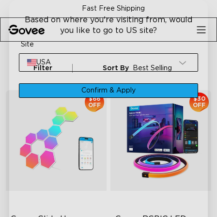
Skip to content
Fast Free Shipping
Based on where you're visiting from, would
you like to go to US site?
Site
USA
Filter
Sort By
Best Selling
Confirm & Apply
$66
$30
OFF
OFF