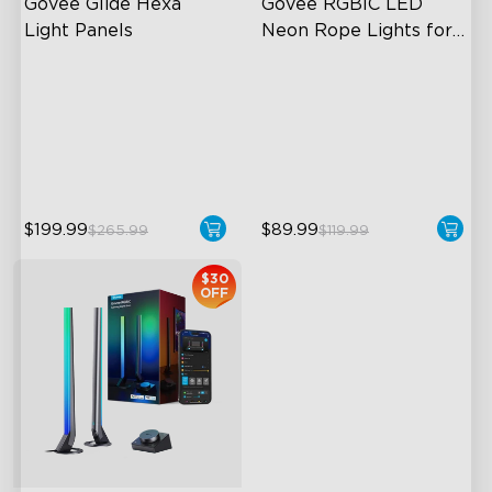
Govee Glide Hexa 
Govee RGBIC LED 
Light Panels
Neon Rope Lights for 
Desks
RBGIC Light Effects
RGBIC Lighting Effects
DIY Design
123 Scene Modes
Animated Effects
360° 4-sided Color
Matching
$199.99
$89.99
$265.99
$119.99
$30
OFF