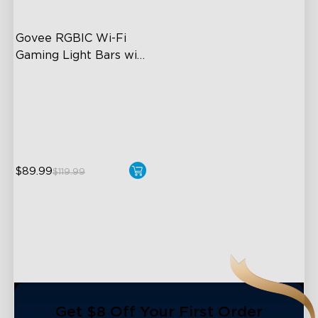
Govee RGBIC Wi-Fi 
Gaming Light Bars with 
Smart Controller
RGBIC Lighting Effects
DIY Personalization
Variety of Scene Modes
$89.99
$119.99
close
Get $8 Off Your First Order