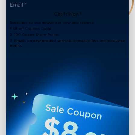
Get It Now!
Subscribe to our newsletter now and receive:
1. $8 off Coupon Code
2. 100 Govee Store Points
3. Emails on new product arrivals, special offers and exclusive
events