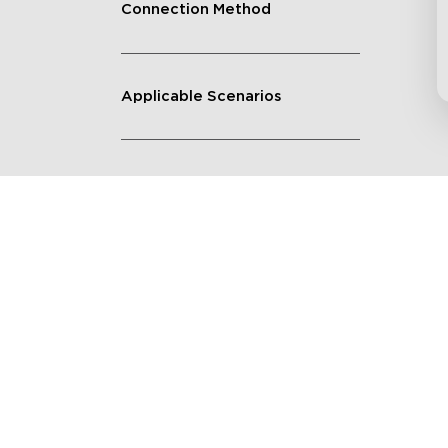
Connection Method
Applicable Scenarios
Get $8 Off Your First