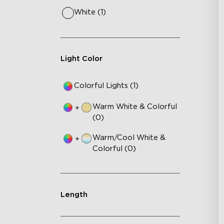
White (1)
Light Color
Colorful Lights (1)
Warm White & Colorful
+
(0)
Warm/Cool White &
+
Colorful (0)
Length