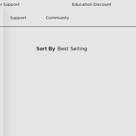
r Support
Education Discount
Support
Community
Sort By
Best Selling