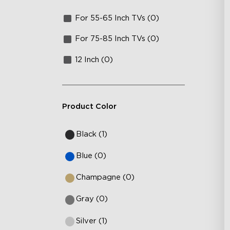
For 55-65 Inch TVs (0)
For 75-85 Inch TVs (0)
12 Inch (0)
Product Color
Black (1)
Blue (0)
Champagne (0)
Gray (0)
Silver (1)