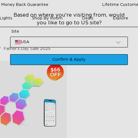
 Money Back Guarantee
Lifetime Custome
Based on where you're visiting from, would
Lights
Shop By Room
Deals
Explore
you like to go to US site?
Site
USA
Father‘s Day Sale 2025
Confirm & Apply
$66
OFF