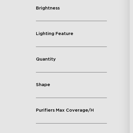
Brightness
Lighting Feature
Quantity
Shape
Purifiers Max Coverage/H