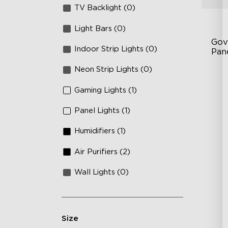
TV Backlight (0)
Light Bars (0)
Gov
Indoor Strip Lights (0)
Pan
Neon Strip Lights (0)
RB
DI
Gaming Lights (1)
An
Panel Lights (1)
Humidifiers (1)
Air Purifiers (2)
Wall Lights (0)
Size