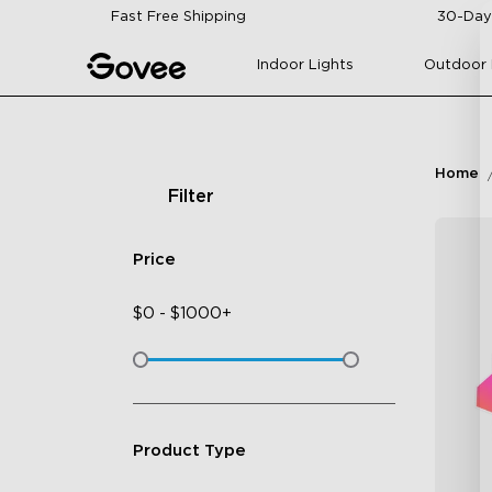
Skip to content
Fast Free Shipping
30-Day
Indoor Lights
Outdoor 
Home
Filter
Price
$
0
-
$
1000+
Product Type