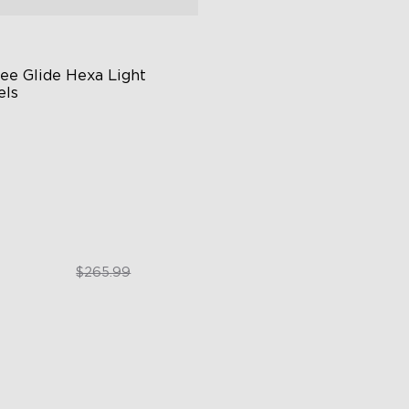
ee Glide Hexa Light 
els
GIC Light Effects
Y Design
imated Effects
$199.99
$265.99