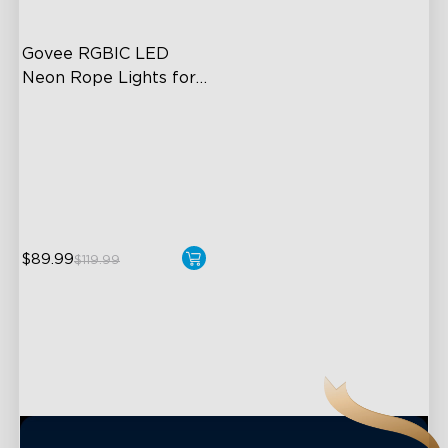
Govee RGBIC LED 
Neon Rope Lights for 
Desks
RGBIC Lighting Effects
123 Scene Modes
360° 4-sided Color
Matching
$89.99
close
$119.99