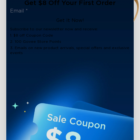
Get $8 Off Your First Order
Get It Now!
Subscribe to our newsletter now and receive:
1. $8 off Coupon Code
2. 100 Govee Store Points
3. Emails on new product arrivals, special offers and exclusive
events