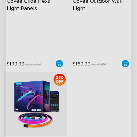
Govee Glide Hexa 
Govee Outdoor Wall 
Light Panels
Light
RBGIC Light Effects
RGBIC Lighting Effects
DIY Design
1500 Lumens White Light
Animated Effects
IP65-Rated Outdoor
Reliability
$199.99
$169.99
$265.99
$219.99
$30
OFF