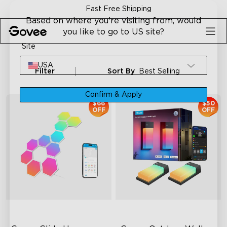
Skip to content
Fast Free Shipping
Based on where you're visiting from, would
you like to go to US site?
Site
USA
Filter
Sort By
Best Selling
Confirm & Apply
$66
$50
OFF
OFF