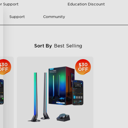
r Support
Education Discount
Support
Community
Sort By
Best Selling
$30
$30
OFF
OFF