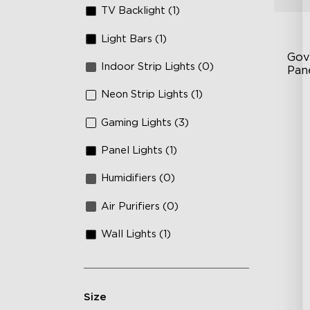
TV Backlight (1)
Light Bars (1)
Gov
Indoor Strip Lights (0)
Pan
Neon Strip Lights (1)
RB
DI
Gaming Lights (3)
An
Panel Lights (1)
Humidifiers (0)
Air Purifiers (0)
Wall Lights (1)
Size