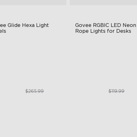
ee Glide Hexa Light 
Govee RGBIC LED Neon 
els
Rope Lights for Desks
GIC Light Effects
RGBIC Lighting Effects
Y Design
123 Scene Modes
imated Effects
360° 4-sided Color Matchin
$199.99
$89.99
$265.99
$119.99