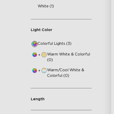
White (1)
Light Color
Colorful Lights (3)
Warm White & Colorful
+
(0)
Warm/Cool White &
+
Colorful (0)
Length