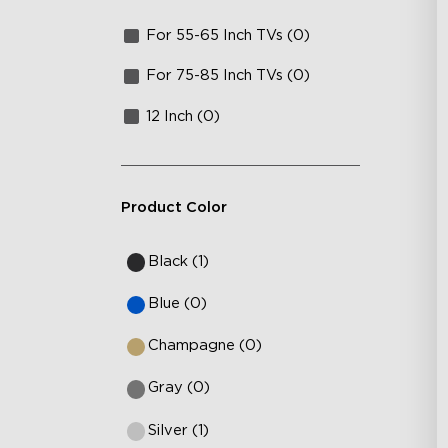
For 55-65 Inch TVs (0)
For 75-85 Inch TVs (0)
12 Inch (0)
Product Color
Black (1)
Blue (0)
Champagne (0)
Gray (0)
Silver (1)