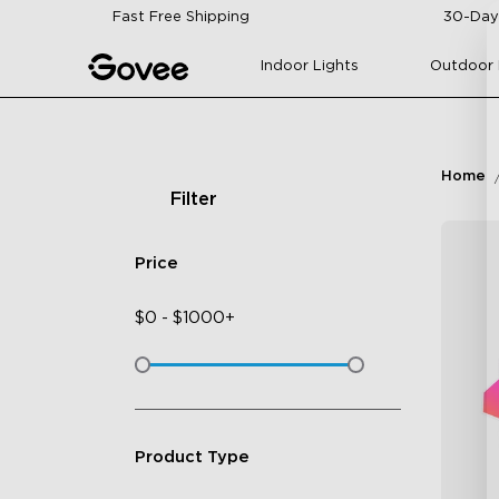
Skip to content
Fast Free Shipping
30-Day
Indoor Lights
Outdoor 
Home
Filter
Price
$
0
-
$
1000+
Product Type