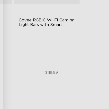
Govee RGBIC Wi-Fi Gaming 
Light Bars with Smart 
Controller
RGBIC Lighting Effects
DIY Personalization
g
Variety of Scene Modes
$89.99
$119.99