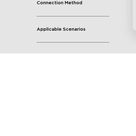
Connection Method
Applicable Scenarios
Get $8 Off Your First