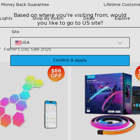
 Money Back Guarantee
Lifetime Custome
Based on where you're visiting from, would
Lights
Shop By Room
Deals
Explore
you like to go to US site?
Site
USA
Father‘s Day Sale 2025
Confirm & Apply
$66
OFF