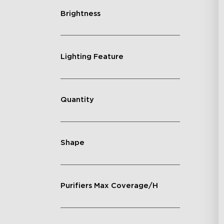
Brightness
Lighting Feature
Quantity
Shape
Purifiers Max Coverage/H