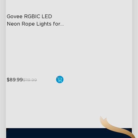
Govee RGBIC LED 
Neon Rope Lights for 
Desks
RGBIC Lighting Effects
123 Scene Modes
360° 4-sided Color
Matching
$89.99
close
$119.99