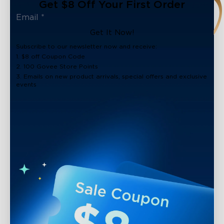
Get $8 Off Your First Order
Get It Now!
Subscribe to our newsletter now and receive:
1. $8 off Coupon Code
2. 100 Govee Store Points
3. Emails on new product arrivals, special offers and exclusive
events