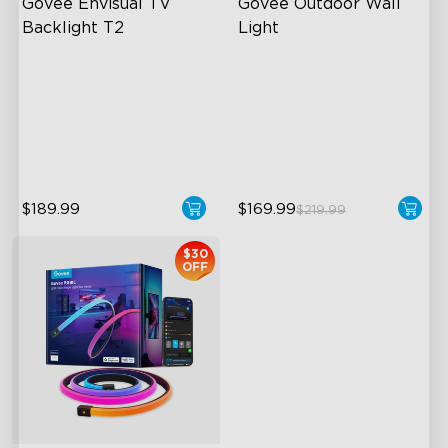
Govee Envisual TV 
Govee Outdoor Wall 
Backlight T2
Light
Govee Envisual Technology
RGBIC Lighting Effects
Innovative Dual Camera
1500 Lumens White Light
Design
IP65-Rated Outdoor
Enhanced RGBIC Lighting
Reliability
$189.99
$169.99
$219.99
$30
OFF