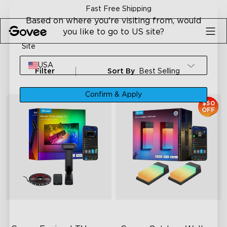
Skip to content
Fast Free Shipping
Based on where you're visiting from, would
you like to go to US site?
Site
USA
Filter
Sort By
Best Selling
Confirm & Apply
$50
OFF