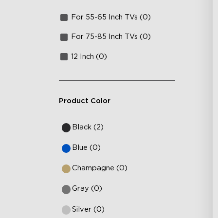
For 55-65 Inch TVs (0)
For 75-85 Inch TVs (0)
12 Inch (0)
Product Color
Black (2)
Blue (0)
Champagne (0)
Gray (0)
Silver (0)