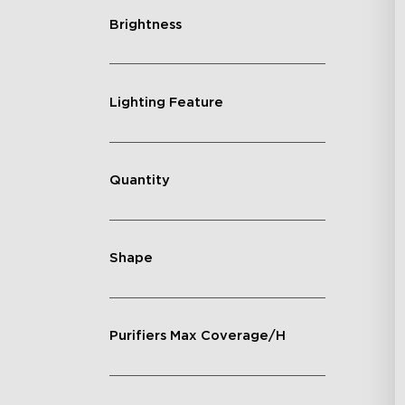
Brightness
Lighting Feature
Quantity
Shape
Purifiers Max Coverage/H