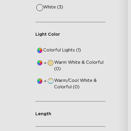
White (3)
Light Color
Colorful Lights (1)
Warm White & Colorful
+
(0)
Warm/Cool White &
+
Colorful (0)
Length