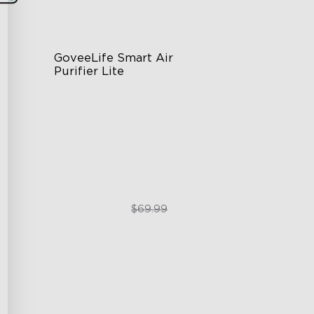
GoveeLife Smart Air 
Purifier Lite
3-in-1 HEPA Filter
360°Airflow
App & Voice Control
$49.99
$69.99