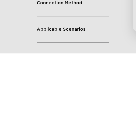
Connection Method
Applicable Scenarios
Get $8 Off Your First