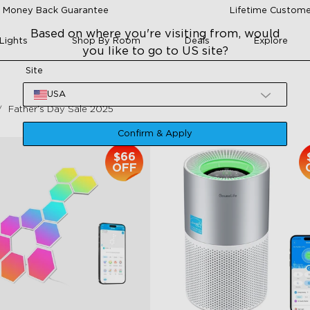
 Money Back Guarantee
Lifetime Custome
Based on where you're visiting from, would
Lights
Shop By Room
Deals
Explore
you like to go to US site?
Site
USA
Father‘s Day Sale 2025
Confirm & Apply
$66
OFF