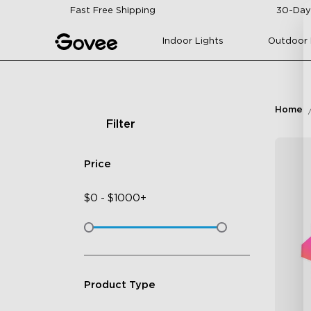
Skip to content
Fast Free Shipping
30-Day
Indoor Lights
Outdoor 
Home
Filter
Price
$
0
-
$
1000+
Product Type