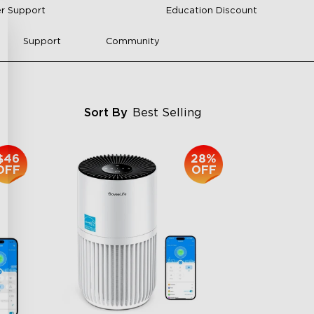
r Support
Education Discount
Support
Community
Sort By
Best Selling
$46
28%
OFF
OFF