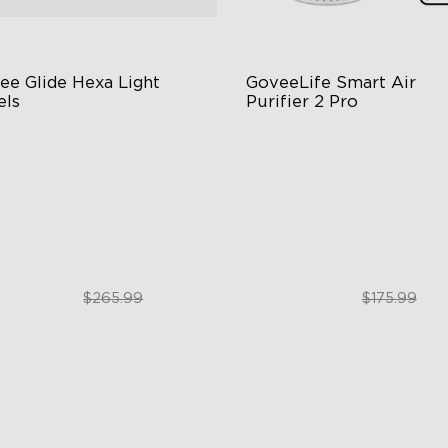
ee Glide Hexa Light 
GoveeLife Smart Air 
els
Purifier 2 Pro
GIC Light Effects
3-Stage Filtration
Y Design
24dB for Minimal Noise
imated Effects
Intelligent Auto Mode
$199.99
$129.99
$265.99
$175.99