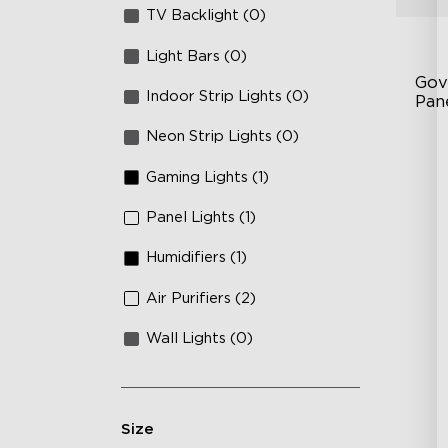
TV Backlight (0)
Light Bars (0)
Gov
Indoor Strip Lights (0)
Pan
Neon Strip Lights (0)
RB
DI
Gaming Lights (1)
An
Panel Lights (1)
Humidifiers (1)
Air Purifiers (2)
Wall Lights (0)
Size