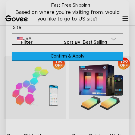
Skip to content
ping
30-Day Money Back Gu
Based on where you're visiting from, would
you like to go to US site?
Site
USA
Filter
Sort By
Best Selling
Confirm & Apply
$66
$50
OFF
OFF