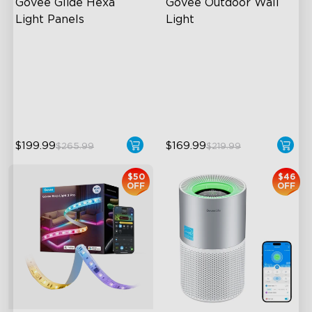
Govee Glide Hexa 
Govee Outdoor Wall 
Light Panels
Light
RBGIC Light Effects
RGBIC Lighting Effects
DIY Design
1500 Lumens White Light
Animated Effects
IP65-Rated Outdoor
Reliability
$199.99
$169.99
$265.99
$219.99
$50
$46
OFF
OFF