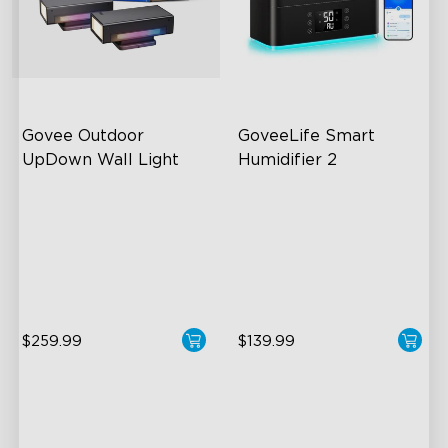
Govee Outdoor 
GoveeLife Smart 
UpDown Wall Light
Humidifier 2
Four-Sided Magic Color
6L Large Capacity
Large Up Down Wall-
360° Customizable Mist
Washing
Auto Mode
64 Preset Mode
$259.99
$139.99