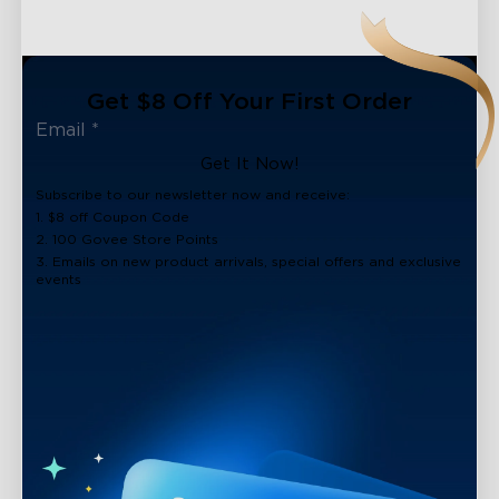
Get $8 Off Your First Order
Get It Now!
Subscribe to our newsletter now and receive:
1. $8 off Coupon Code
2. 100 Govee Store Points
3. Emails on new product arrivals, special offers and exclusive
events