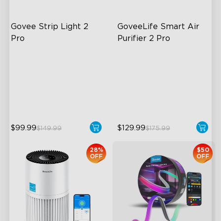
Govee Strip Light 2 
GoveeLife Smart Air 
Pro
Purifier 2 Pro
Bendable, Cuttable,
3-Stage Filtration
Connectable
24dB for Minimal Noise
5-in-1 RGBIC+ Technology
Intelligent Auto Mode
LuminBlend Color System
$99.99
$129.99
$149.99
$175.99
28%
$50
OFF
OFF