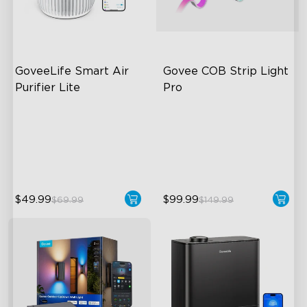
GoveeLife Smart Air 
Govee COB Strip Light 
Purifier Lite
Pro
3-in-1 HEPA Filter
Bendable, Cuttable
360°Airflow
1260 LEDs/m Brightness
App & Voice Control
Next-Gen COB Technology
$49.99
$99.99
$69.99
$149.99
close