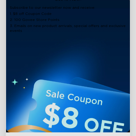
close
Subscribe to our newsletter now and receive:
1. $8 off Coupon Code
2. 100 Govee Store Points
3. Emails on new product arrivals, special offers and exclusive
events