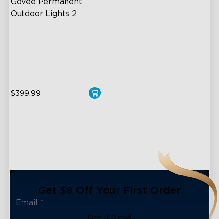
Govee Permanent 
Outdoor Lights 2
AI Light Show
VHB Glue and Clips
Matter Support
$399.99
Get $8 Off Your First Order
Get It Now!