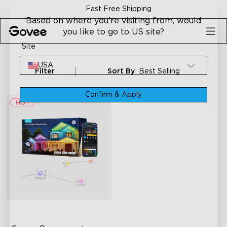
Skip to content
Fast Free Shipping
Based on where you're visiting from, would
you like to go to US site?
Site
USA
Filter
Sort By
Best Selling
Confirm & Apply