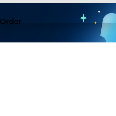
 Order
lusive events