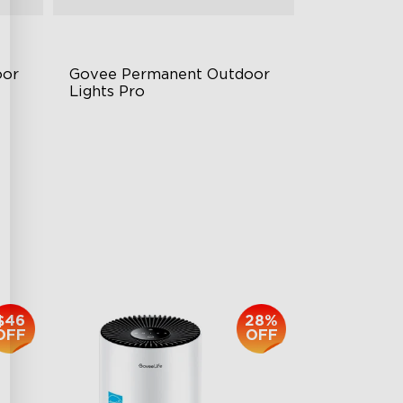
or 
Govee Permanent Outdoor 
Lights Pro
Cuttable and Extendable
RGBWWIC Lighting Effects
Matter Support
$959.99
$46
28%
OFF
OFF