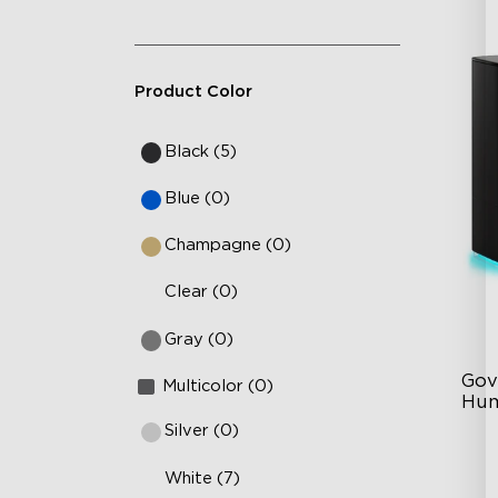
Product Color
Black (5)
Blue (0)
Champagne (0)
Clear (0)
Gray (0)
Gov
Multicolor (0)
Hum
Silver (0)
6L
White (7)
36