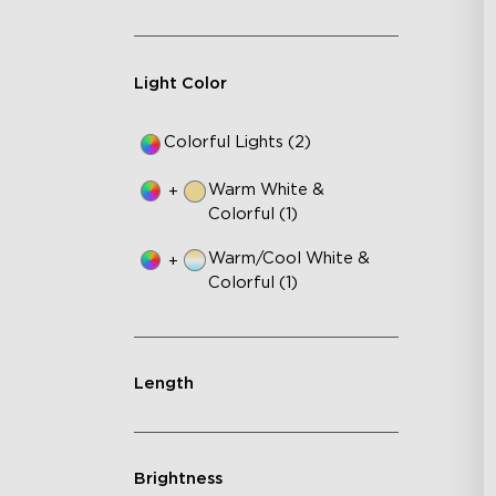
Au
Light Color
Colorful Lights (2)
Warm White &
+
Colorful (1)
Warm/Cool White &
+
Colorful (1)
Length
Brightness