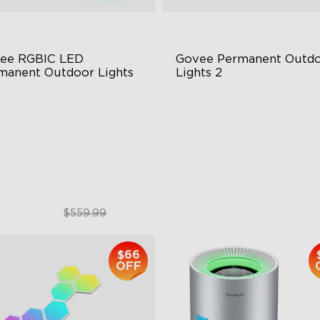
ee RGBIC LED 
Govee Permanent Outdo
manent Outdoor Lights
Lights 2
stive RGBIC Lighting
AI Light Show
 Scene Modes
VHB Glue and Clips
67 Waterproof
Matter Support
$399.99
$399.99
$559.99
$66
OFF