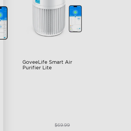
GoveeLife Smart Air 
Purifier Lite
3-in-1 HEPA Filter
360°Airflow
App & Voice Control
$49.99
$69.99