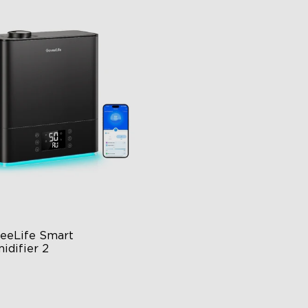
close
eeLife Smart 
idifier 2
 Large Capacity
0° Customizable Mist