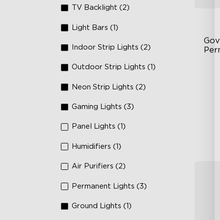
TV Backlight (2)
Light Bars (1)
Gov
Indoor Strip Lights (2)
Per
Outdoor Strip Lights (1)
Fe
75
Neon Strip Lights (2)
IP
Gaming Lights (3)
Panel Lights (1)
Humidifiers (1)
Air Purifiers (2)
Permanent Lights (3)
Ground Lights (1)