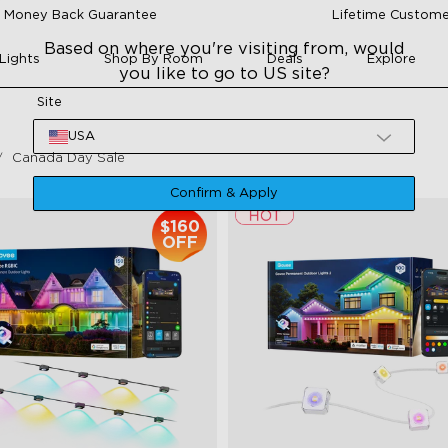
 Money Back Guarantee
Lifetime Custome
Based on where you're visiting from, would
Lights
Shop By Room
Deals
Explore
you like to go to US site?
Site
USA
Canada Day Sale
Confirm & Apply
$160
OFF