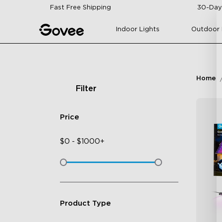
Skip to content
Fast Free Shipping
30-Day
Indoor Lights
Outdoor 
Home
Filter
Price
$
0
-
$
1000+
Product Type