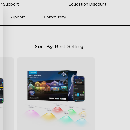
r Support
Education Discount
Support
Community
Sort By
Best Selling