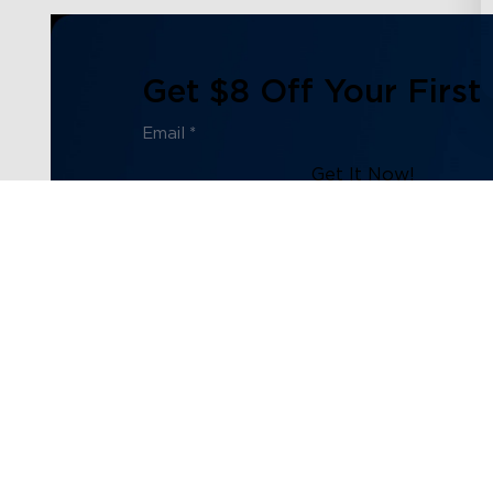
Get $8 Off Your First
Get It Now!
Subscribe to our newsletter now and receive:
1. $8 off Coupon Code
2. 100 Govee Store Points
3. Emails on new product arrivals, special offers and exc