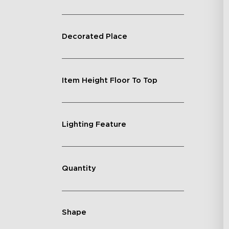
Decorated Place
Item Height Floor To Top
Lighting Feature
Quantity
Shape