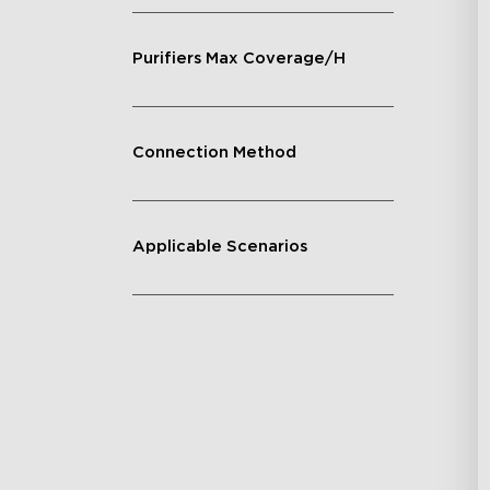
Purifiers Max Coverage/H
Connection Method
Applicable Scenarios