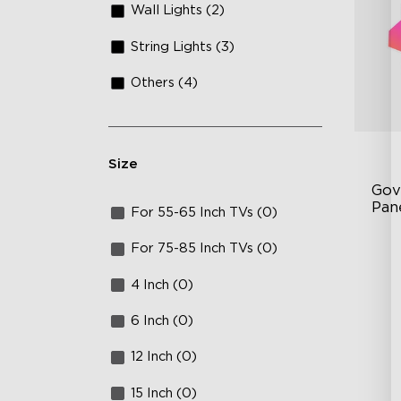
Wall Lights (2)
String Lights (3)
Others (4)
Size
Gov
Pan
For 55-65 Inch TVs (0)
RB
For 75-85 Inch TVs (0)
DI
4 Inch (0)
An
6 Inch (0)
12 Inch (0)
15 Inch (0)