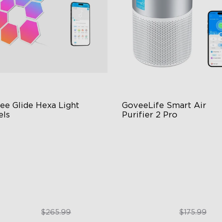
ee Glide Hexa Light 
GoveeLife Smart Air 
els
Purifier 2 Pro
GIC Light Effects
3-Stage Filtration
Y Design
24dB for Minimal Noise
imated Effects
Intelligent Auto Mode
$199.99
$129.99
$265.99
$175.99