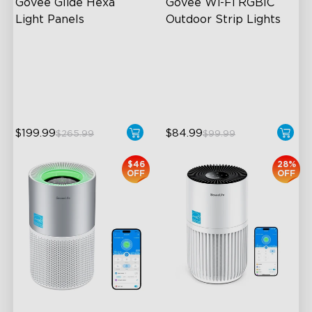
Govee Glide Hexa 
Govee Wi-Fi RGBIC 
Light Panels
Outdoor Strip Lights
RBGIC Light Effects
Years of Quality Guarantee
DIY Design
64 Scenes Modes
Animated Effects
Sync with Music
$199.99
$84.99
$265.99
$99.99
$46
28%
OFF
OFF