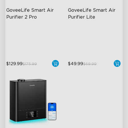
GoveeLife Smart Air 
GoveeLife Smart Air 
Purifier 2 Pro
Purifier Lite
3-Stage Filtration
3-in-1 HEPA Filter
24dB for Minimal Noise
360°Airflow
Intelligent Auto Mode
App & Voice Control
$129.99
$49.99
$175.99
$69.99