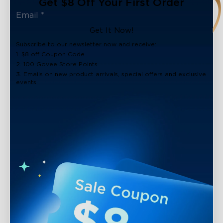
Get $8 Off Your First Order
Get It Now!
Subscribe to our newsletter now and receive:
1. $8 off Coupon Code
2. 100 Govee Store Points
3. Emails on new product arrivals, special offers and exclusive
events