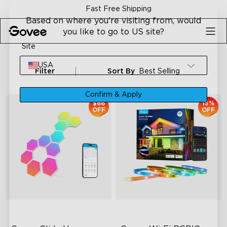
Skip to content
Fast Free Shipping
Based on where you're visiting from, would
you like to go to US site?
Site
USA
Filter
Sort By
Best Selling
Confirm & Apply
$66
15%
OFF
OFF