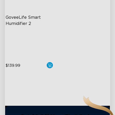
close
GoveeLife Smart 
Humidifier 2
6L Large Capacity
360° Customizable Mist
Auto Mode
$139.99