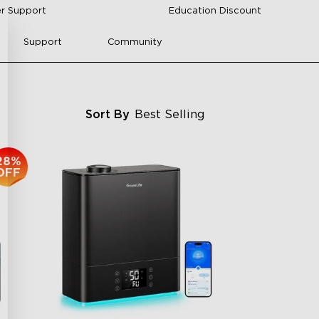
r Support
Education Discount
Support
Community
Sort By
Best Selling
28%
OFF