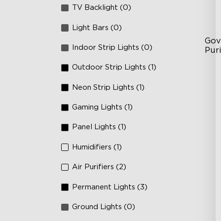
TV Backlight (0)
Light Bars (0)
Gov
Indoor Strip Lights (0)
Puri
Outdoor Strip Lights (1)
3-S
24
Neon Strip Lights (1)
In
Gaming Lights (1)
Panel Lights (1)
Humidifiers (1)
Air Purifiers (2)
Permanent Lights (3)
Ground Lights (0)