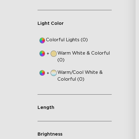
Light Color
Colorful Lights (0)
Warm White & Colorful
+
(0)
Warm/Cool White &
+
Colorful (0)
Length
Brightness