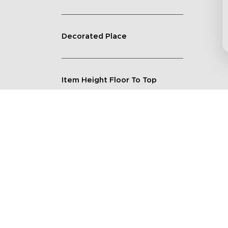
Decorated Place
Item Height Floor To Top
Lighting Feature
Quantity
Shape