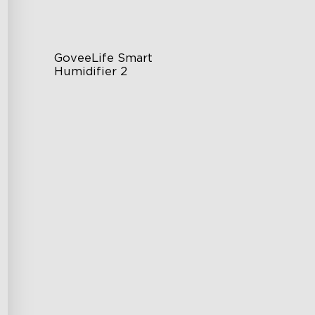
GoveeLife Smart 
Humidifier 2
6L Large Capacity
360° Customizable Mist
Auto Mode
$139.99