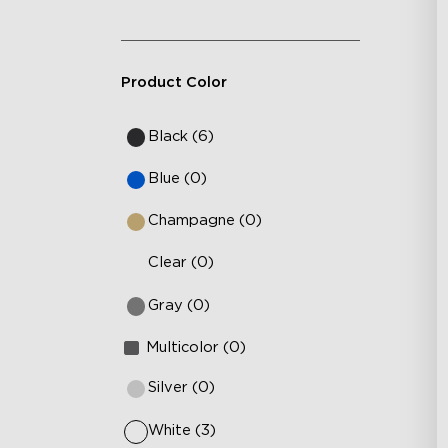
Product Color
Black (6)
Blue (0)
Champagne (0)
Clear (0)
Gray (0)
Multicolor (0)
Silver (0)
White (3)