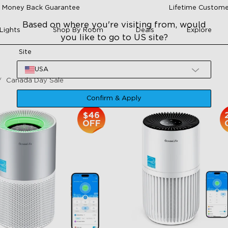
 Money Back Guarantee
Lifetime Custome
Based on where you're visiting from, would
Lights
Shop By Room
Deals
Explore
you like to go to US site?
Site
USA
Canada Day Sale
Confirm & Apply
$46
OFF