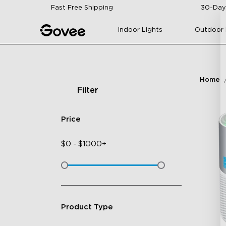
Skip to content
Fast Free Shipping
30-Day
Indoor Lights
Outdoor 
Home
Filter
Price
$
0
-
$
1000+
Product Type