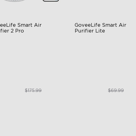
eeLife Smart Air 
GoveeLife Smart Air 
fier 2 Pro
Purifier Lite
tage Filtration
3-in-1 HEPA Filter
dB for Minimal Noise
360°Airflow
telligent Auto Mode
App & Voice Control
$129.99
$49.99
$175.99
$69.99