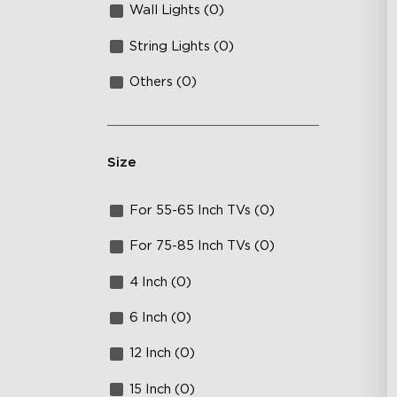
Wall Lights (0)
String Lights (0)
Others (0)
Size
For 55-65 Inch TVs (0)
For 75-85 Inch TVs (0)
4 Inch (0)
6 Inch (0)
12 Inch (0)
15 Inch (0)