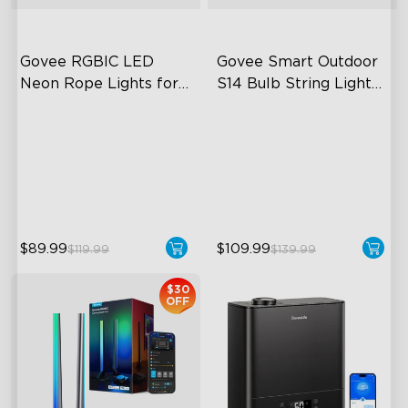
Govee RGBIC LED 
Govee Smart Outdoor 
Neon Rope Lights for 
S14 Bulb String Lights 
Desks
2
RGBIC Lighting Effects
IP66-rated waterproof
123 Scene Modes
RGBICW Technology
360° 4-sided Color
100+ Scene Modes
Matching
$89.99
$109.99
$119.99
$139.99
$30
OFF