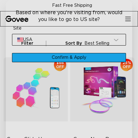
Skip to content
Fast Free Shipping
Based on where you're visiting from, would
you like to go to US site?
Site
USA
Filter
Sort By
Best Selling
Confirm & Apply
$66
25%
OFF
OFF