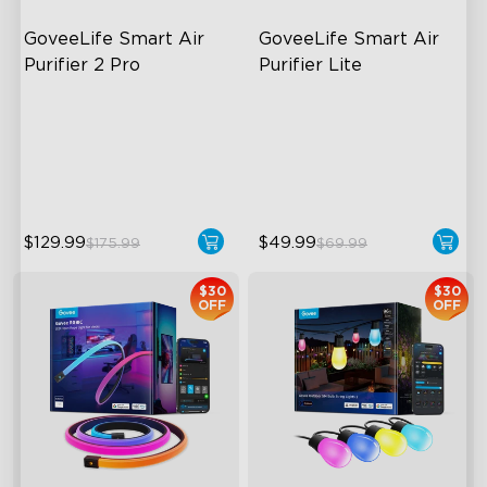
GoveeLife Smart Air 
GoveeLife Smart Air 
Purifier 2 Pro
Purifier Lite
3-Stage Filtration
3-in-1 HEPA Filter
24dB for Minimal Noise
360°Airflow
Intelligent Auto Mode
App & Voice Control
$129.99
$49.99
$175.99
$69.99
$30
$30
OFF
OFF