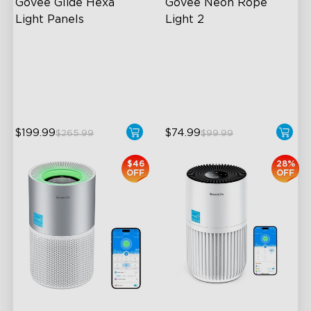
Govee Glide Hexa 
Govee Neon Rope 
Light Panels
Light 2
RBGIC Light Effects
Soft Flexible Material
DIY Design
AI Lighting Bot
Animated Effects
Model Calibration
$199.99
$74.99
$265.99
$99.99
$46
28%
OFF
OFF