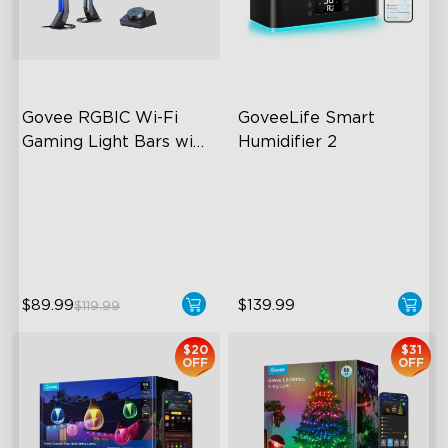
close
Govee RGBIC Wi-Fi 
GoveeLife Smart 
Gaming Light Bars with 
Humidifier 2
Smart Controller
RGBIC Lighting Effects
6L Large Capacity
DIY Personalization
360° Customizable Mist
Variety of Scene Modes
Auto Mode
$89.99
$139.99
$119.99
$20
$31
OFF
OFF