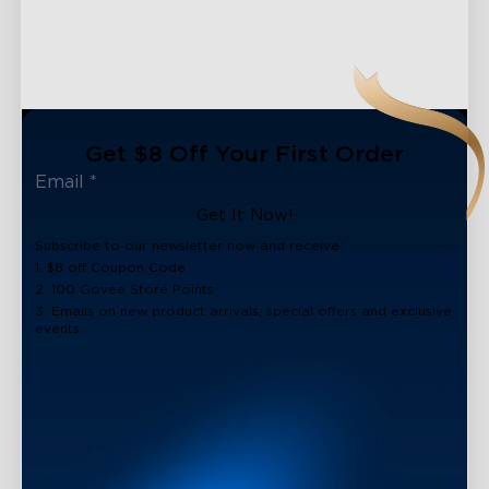
Get $8 Off Your First Order
Get It Now!
Subscribe to our newsletter now and receive:
1. $8 off Coupon Code
2. 100 Govee Store Points
3. Emails on new product arrivals, special offers and exclusive
events