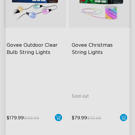
Govee Outdoor Clear 
Govee Christmas 
Bulb String Lights
String Lights
Transparent Design
Customize Your Holiday
Vibes
100 Scene Modes
Built to Last
1200 lumens Brightness
99+ Dynamic Scene Modes
Sold out
$179.99
$79.99
$199.99
$110.99