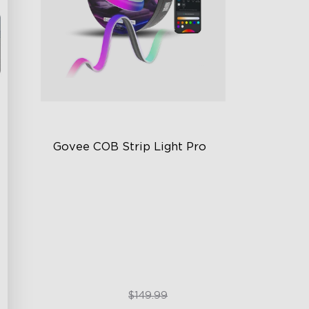
Govee COB Strip Light Pro
Bendable, Cuttable
1260 LEDs/m Brightness
Next-Gen COB Technology
$99.99
$149.99