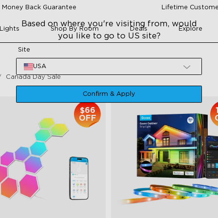
 Money Back Guarantee
Lifetime Custome
Based on where you're visiting from, would
Lights
Shop By Room
Deals
Explore
you like to go to US site?
Site
USA
Canada Day Sale
Confirm & Apply
$66
OFF