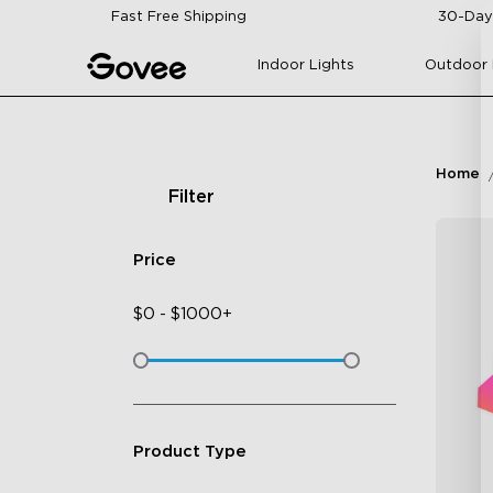
Skip to content
Fast Free Shipping
30-Day
Indoor Lights
Outdoor 
Home
Filter
Price
$
0
-
$
1000+
Product Type