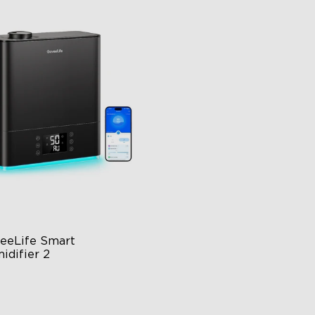
close
eeLife Smart 
idifier 2
 Large Capacity
0° Customizable Mist