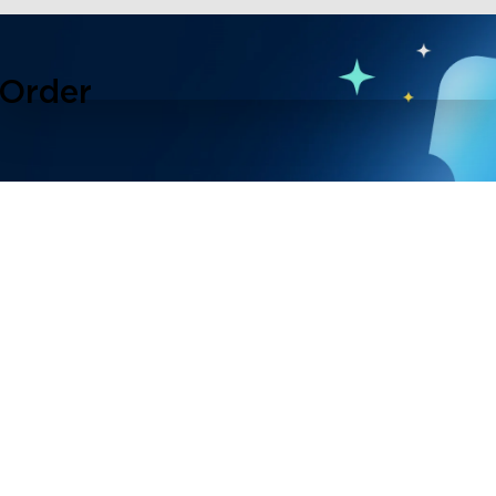
 Order
lusive events