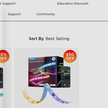
r Support
Education Discount
Support
Community
Sort By
Best Selling
15%
$50
OFF
OFF