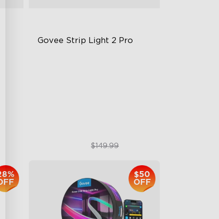
Govee Strip Light 2 Pro
Bendable, Cuttable, Connectable
5-in-1 RGBIC+ Technology
LuminBlend Color System
$99.99
$149.99
28%
$50
OFF
OFF