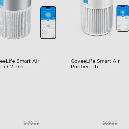
eeLife Smart Air 
GoveeLife Smart Air 
fier 2 Pro
Purifier Lite
tage Filtration
3-in-1 HEPA Filter
dB for Minimal Noise
360°Airflow
telligent Auto Mode
App & Voice Control
$129.99
$49.99
$175.99
$69.99