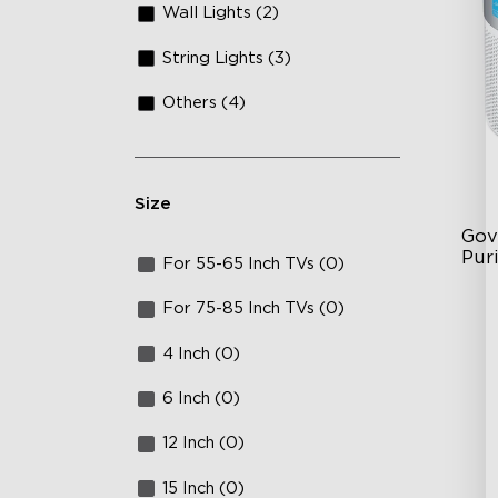
Wall Lights (2)
String Lights (3)
Others (4)
Size
Gov
Puri
For 55-65 Inch TVs (0)
3-S
For 75-85 Inch TVs (0)
24
4 Inch (0)
In
6 Inch (0)
12 Inch (0)
15 Inch (0)