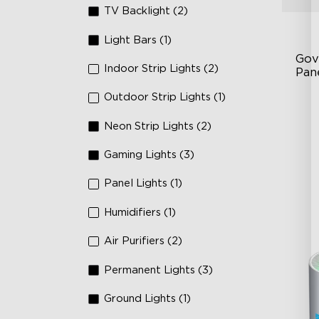
TV Backlight (2)
Light Bars (1)
Gov
Indoor Strip Lights (2)
Pan
Outdoor Strip Lights (1)
RB
DI
Neon Strip Lights (2)
An
Gaming Lights (3)
Panel Lights (1)
Humidifiers (1)
Air Purifiers (2)
Permanent Lights (3)
Ground Lights (1)