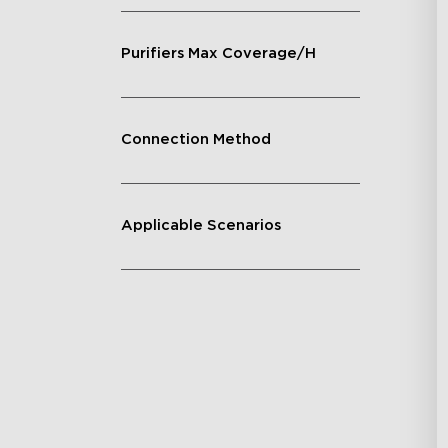
Purifiers Max Coverage/H
Connection Method
Applicable Scenarios