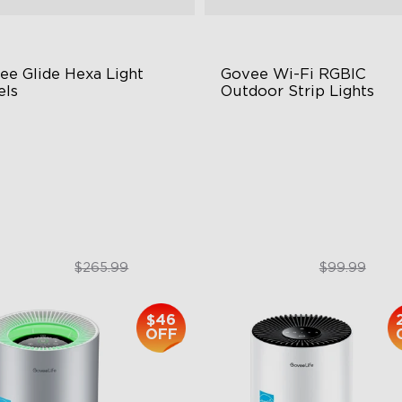
ee Glide Hexa Light 
Govee Wi-Fi RGBIC 
els
Outdoor Strip Lights
GIC Light Effects
Years of Quality Guarantee
Y Design
64 Scenes Modes
imated Effects
Sync with Music
$199.99
$84.99
$265.99
$99.99
$46
OFF