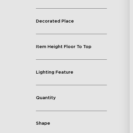
Decorated Place
Item Height Floor To Top
Lighting Feature
Quantity
Shape