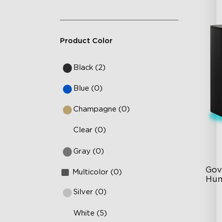
Product Color
Black (2)
Blue (0)
Champagne (0)
Clear (0)
Gray (0)
Gov
Multicolor (0)
Hum
Silver (0)
6L
White (5)
36