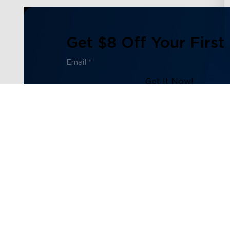
Get $8 Off Your First
Get It Now!
Subscribe to our newsletter now and receive:
1. $8 off Coupon Code
2. 100 Govee Store Points
3. Emails on new product arrivals, special offers and exc