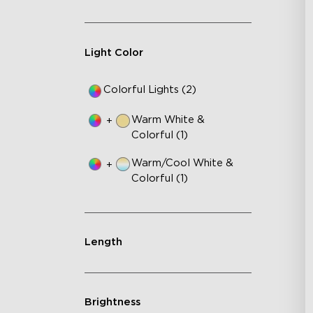
Au
Light Color
Colorful Lights (2)
Warm White &
+
Colorful (1)
Warm/Cool White &
+
Colorful (1)
Length
Brightness