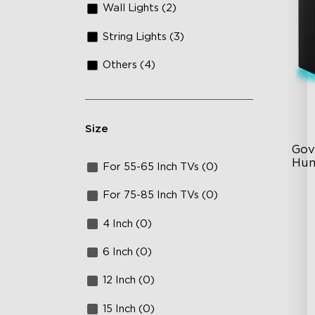
Wall Lights (2)
String Lights (3)
Others (4)
Size
Gov
Hum
For 55-65 Inch TVs (0)
6L
For 75-85 Inch TVs (0)
36
4 Inch (0)
Au
6 Inch (0)
12 Inch (0)
15 Inch (0)