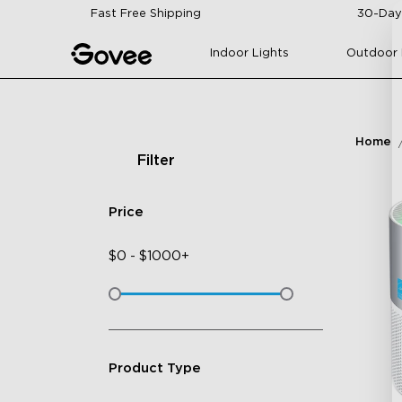
Skip to content
Fast Free Shipping
30-Day
Indoor Lights
Outdoor 
Home
Filter
Price
$
0
-
$
1000+
Product Type