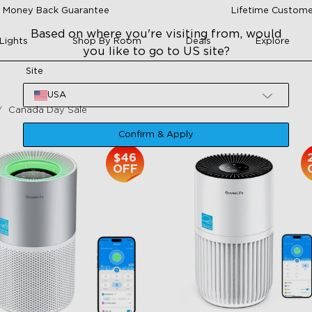
 Money Back Guarantee
Lifetime Custome
Based on where you're visiting from, would
Lights
Shop By Room
Deals
Explore
you like to go to US site?
Site
USA
Canada Day Sale
Confirm & Apply
$46
OFF