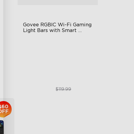
Govee RGBIC Wi-Fi Gaming 
Light Bars with Smart 
Controller
RGBIC Lighting Effects
DIY Personalization
Variety of Scene Modes
$89.99
$119.99
$60
OFF