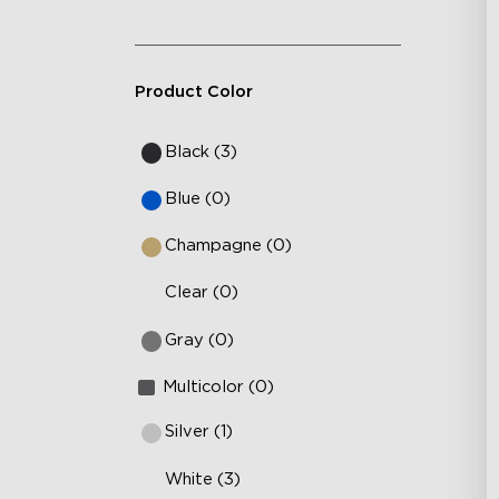
Product Color
Black (3)
Blue (0)
Champagne (0)
Clear (0)
Gray (0)
Multicolor (0)
Silver (1)
White (3)