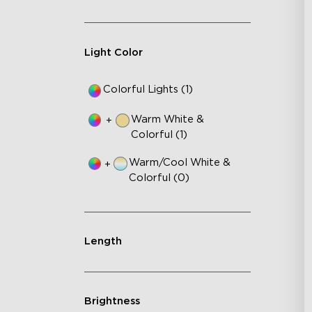
Light Color
Colorful Lights (1)
Warm White &
+
Colorful (1)
Warm/Cool White &
+
Colorful (0)
Length
Brightness