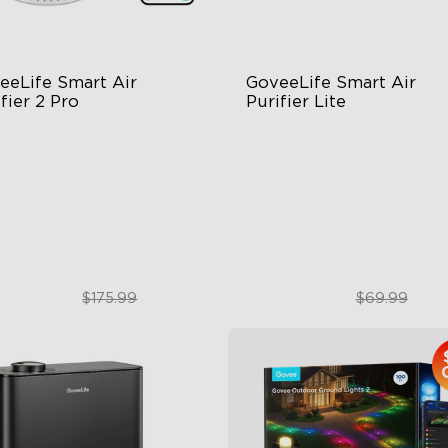
eeLife Smart Air 
GoveeLife Smart Air 
fier 2 Pro
Purifier Lite
tage Filtration
3-in-1 HEPA Filter
dB for Minimal Noise
360°Airflow
telligent Auto Mode
App & Voice Control
$129.99
$49.99
$175.99
$69.99