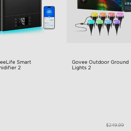
eeLife Smart 
Govee Outdoor Ground 
idifier 2
Lights 2
 Large Capacity
Unique Reflector Design
0° Customizable Mist
63 Dynamic Scene Modes
to Mode
Year-Round IP67 Protection
$139.99
$189.99
$249.99