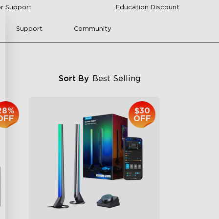
r Support
Education Discount
Support
Community
Sort By
Best Selling
28%
$30
OFF
OFF