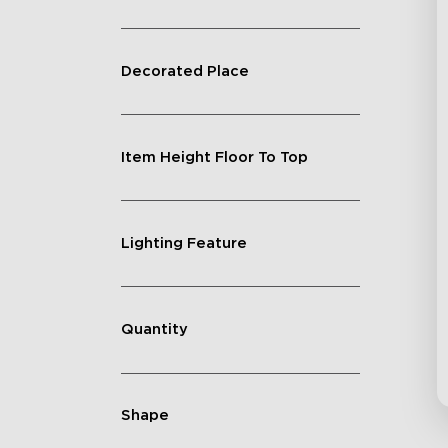
Decorated Place
Item Height Floor To Top
Lighting Feature
Quantity
Shape