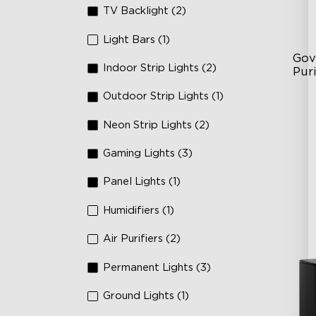
TV Backlight (2)
Light Bars (1)
Gov
Indoor Strip Lights (2)
Puri
Outdoor Strip Lights (1)
3-S
24
Neon Strip Lights (2)
In
Gaming Lights (3)
Panel Lights (1)
Humidifiers (1)
Air Purifiers (2)
Permanent Lights (3)
Ground Lights (1)