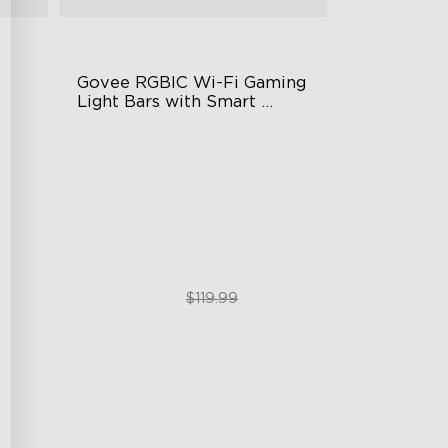
Govee RGBIC Wi-Fi Gaming 
Light Bars with Smart 
Controller
RGBIC Lighting Effects
DIY Personalization
g
Variety of Scene Modes
$89.99
$119.99