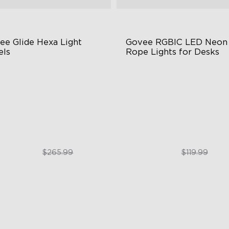
ee Glide Hexa Light 
Govee RGBIC LED Neon 
els
Rope Lights for Desks
GIC Light Effects
RGBIC Lighting Effects
Y Design
123 Scene Modes
imated Effects
360° 4-sided Color Matchin
$199.99
$89.99
$265.99
$119.99