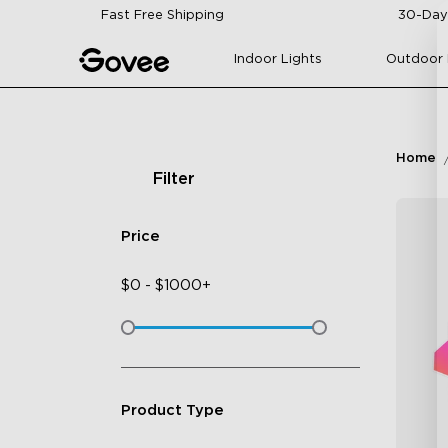
Skip to content
Fast Free Shipping
30-Day
Indoor Lights
Outdoor 
Home
Filter
Price
$
0
-
$
1000+
Product Type