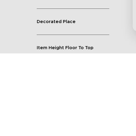
Decorated Place
Item Height Floor To Top
Lighting Feature
Quantity
Shape