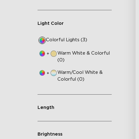
Light Color
Colorful Lights (3)
Warm White & Colorful
+
(0)
Warm/Cool White &
+
Colorful (0)
Length
Brightness