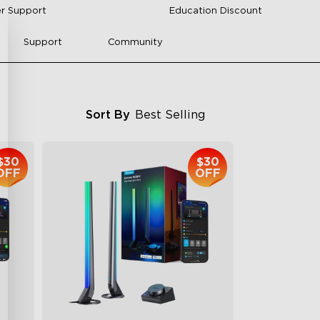
r Support
Education Discount
Support
Community
Sort By
Best Selling
$30
$30
OFF
OFF