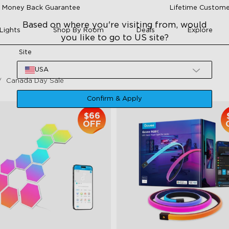
 Money Back Guarantee
Lifetime Custome
Based on where you're visiting from, would
Lights
Shop By Room
Deals
Explore
you like to go to US site?
Site
USA
Canada Day Sale
Confirm & Apply
$66
OFF