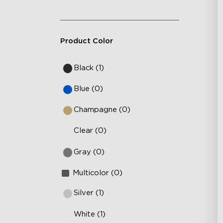
Product Color
Black (1)
Blue (0)
Champagne (0)
Clear (0)
Gray (0)
Multicolor (0)
Silver (1)
White (1)