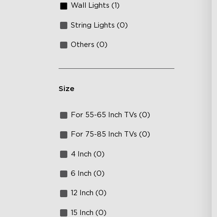
Wall Lights (1)
String Lights (0)
Others (0)
Size
For 55-65 Inch TVs (0)
For 75-85 Inch TVs (0)
4 Inch (0)
6 Inch (0)
12 Inch (0)
15 Inch (0)