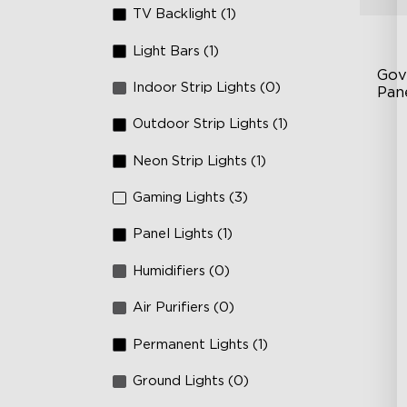
TV Backlight (1)
Light Bars (1)
Gov
Indoor Strip Lights (0)
Pan
Outdoor Strip Lights (1)
RB
DI
Neon Strip Lights (1)
An
Gaming Lights (3)
Panel Lights (1)
Humidifiers (0)
Air Purifiers (0)
Permanent Lights (1)
Ground Lights (0)