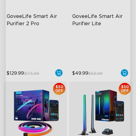
GoveeLife Smart Air 
GoveeLife Smart Air 
Purifier 2 Pro
Purifier Lite
3-Stage Filtration
3-in-1 HEPA Filter
24dB for Minimal Noise
360°Airflow
Intelligent Auto Mode
App & Voice Control
$129.99
$49.99
$175.99
$69.99
$30
$30
OFF
OFF