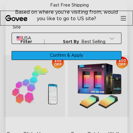
Skip to content
Fast Free Shipping
Based on where you're visiting from, would
you like to go to US site?
Site
USA
Filter
Sort By
Best Selling
Confirm & Apply
$66
$50
OFF
OFF