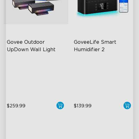
Govee Outdoor 
GoveeLife Smart 
UpDown Wall Light
Humidifier 2
Four-Sided Magic Color
6L Large Capacity
Large Up Down Wall-
360° Customizable Mist
Washing
Auto Mode
64 Preset Mode
$259.99
$139.99