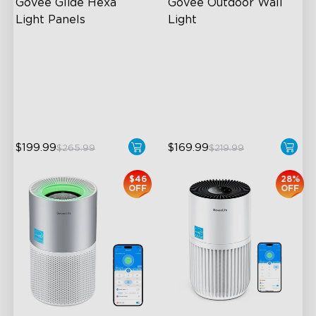
Govee Glide Hexa 
Govee Outdoor Wall 
Light Panels
Light
RBGIC Light Effects
RGBIC Lighting Effects
DIY Design
1500 Lumens White Light
Animated Effects
IP65-Rated Outdoor
Reliability
$199.99
$169.99
$265.99
$219.99
$46
28%
OFF
OFF