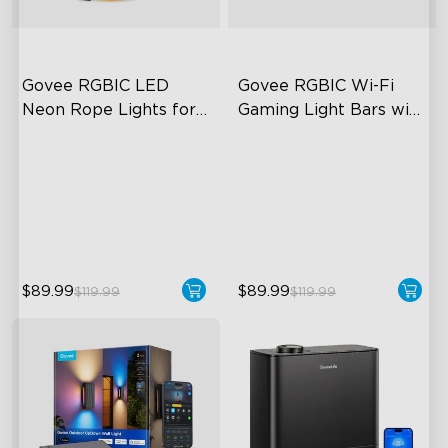
Govee RGBIC LED 
Govee RGBIC Wi-Fi 
Neon Rope Lights for 
Gaming Light Bars with 
Desks
Smart Controller
RGBIC Lighting Effects
RGBIC Lighting Effects
123 Scene Modes
DIY Personalization
360° 4-sided Color
Variety of Scene Modes
Matching
$89.99
$89.99
$119.99
$119.99
close