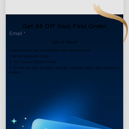
Get $8 Off Your First Order
Get It Now!
Subscribe to our newsletter now and receive:
1. $8 off Coupon Code
2. 100 Govee Store Points
3. Emails on new product arrivals, special offers and exclusive
events